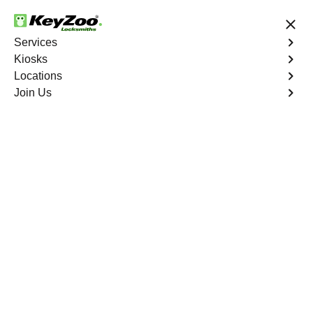
24/7 Locksmith Services
Services
Kiosks
Locations
No Hidden Fees
Fast Solution
Join Us
Business Lock Change
4.9 out of 5
Business Lock Change
Service
Highbridge
,
NY
Keyzoo Locksmiths is your trusted partner for business
lock change services in Highbridge, NY. We understand
the importance of maintaining a secure business
environment, and our experienced locksmiths are