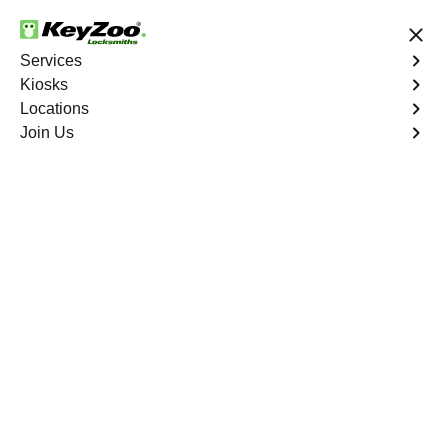
24/7 Locksmith Services
Services
Kiosks
Locations
No Hidden Fees
Fast Solution
Join Us
Emergency Bike Lockout
4.9 out of 5
Emergency Bike
Lockout
Service
Melrose
,
NY
Keyzoo Locksmiths is your go-to service for fast and
reliable emergency bike lockout assistance in Melrose,
NY. Our experienced locksmiths understand the
inconvenience and urgency of being stranded without