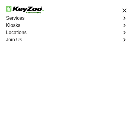
24/7 Locksmith Services
Services
Kiosks
Locations
No Hidden Fees
Fast Solution
Join Us
Melrose
4.9 out of 5
Professional
Locksmith Services in
Melrose, New York
24/7 Locksmith Services Near You
KeyZoo Locksmiths in Melrose, New York offers top-
notch locksmith services including lock installations,
repairs, and emergency lockout assistance. Our team is
highly skilled and dedicated to providing quick and
reliable service to the residents of Melrose. Whether you