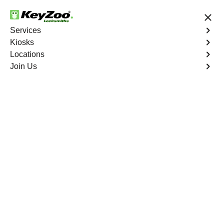
24/7 Locksmith Services
Services
Kiosks
Locations
No Hidden Fees
Fast Solution
Join Us
Residential
4.9 out of 5
Residential
Service
Melrose
,
NY
Keyzoo Locksmiths Residential Services in Melrose
offers comprehensive locksmith solutions for your home
security needs, including rekeys, lock changes, and
more. Our professional locksmiths provide quality
services at fair and competitive prices, ensuring the
safety of your home.