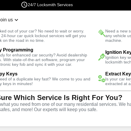
24/7 Locksmith Services
Join us
r Lockout
New Car K
ked out of your car? No need to wait or worry.
Need a new se
Fast Solution
 24-hour car quick lockout services will get you
any vehicle u
k on the road in no time.
machine.
y Programming
Business
Business Key Extraction
Ignition Ke
dy for enhanced car security? Avoid dealership
Ignition key 
s. With state-of-the-art software, program your
locksmith tech
ctronic key fob and sync it with your car.
py Keys
Extract Ke
need of a duplicate key fast? We come to you and
Is your car k
y keys in minutes!
extracted at a
Sure Which Service Is Right For You?
ice
hat you need from one of our many residential services. We ha
safes, and more! Our experts will keep you safe.