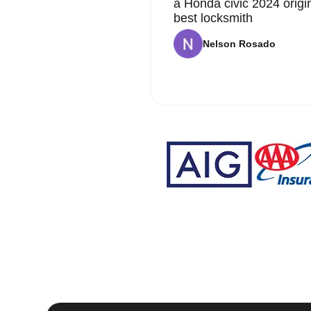
a Honda civic 2024 origi
best locksmith
Nelson Rosado