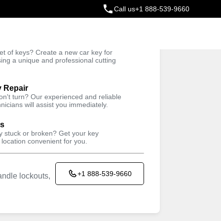
Call us
+1 888-539-9660
ey
t of keys? Create a new car key for
Trusted Technicians
sing a unique and professional cutting
y Repair
won't turn? Our experienced and reliable
nicians will assist you immediately.
ys
ey stuck or broken? Get your key
 location convenient for you.
+1 888-539-9660
ndle lockouts,