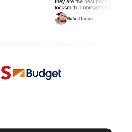
they are the best people you nee
locksmith probleams thank you f
service and the new key
Rafael Lopez