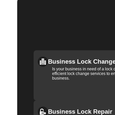
Business Lock Chang
Is your business in need of a loc
efficient lock change services to e
business.
Business Lock Repair