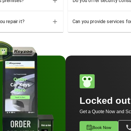
ss premises?
Do you offer security consu
u repair it?
Can you provide services for
Locked ou
Get a Quote Now and Sc
Book Now