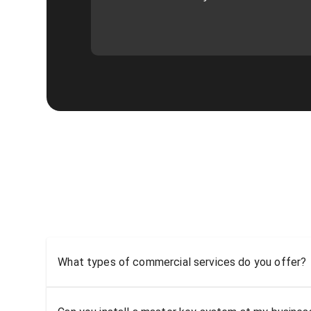
What types of commercial services do you offer?