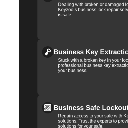
Dealing with broken or damaged l
Keyzoo’s business lock repair serv
is safe.
Business Key Extracti
Stuck with a broken key in your lo
professional business key extracti
your business.
Business Safe Lockou
Regain access to your safe with Ke
solutions. Trust the experts to pro
solutions for your safe.