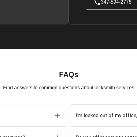
347-594-2778
FAQs
Find answers to common questions about locksmith services
I'm locked out of my office