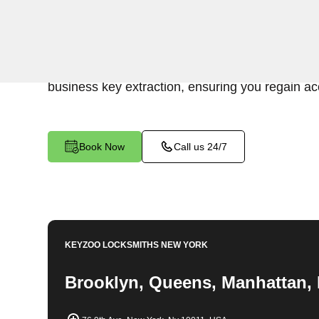
KeyZoo Locksmiths Business Services underst
disruption caused by a broken key in your comme
NY. Our professional locksmiths specialize in e
business key extraction, ensuring you regain acc
Book Now
Call us 24/7
KEYZOO LOCKSMITHS
NEW YORK
Brooklyn, Queens, Manhattan, 