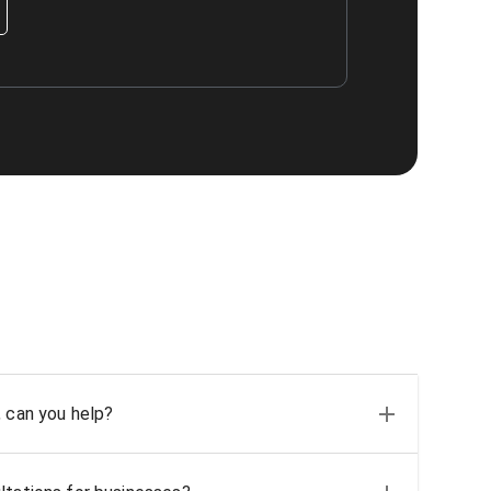
, can you help?