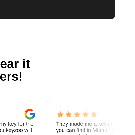
ear it
ers!
my key for the
They made me a key in 5 min the
u keyzoo will
you can find in Miami I called 8