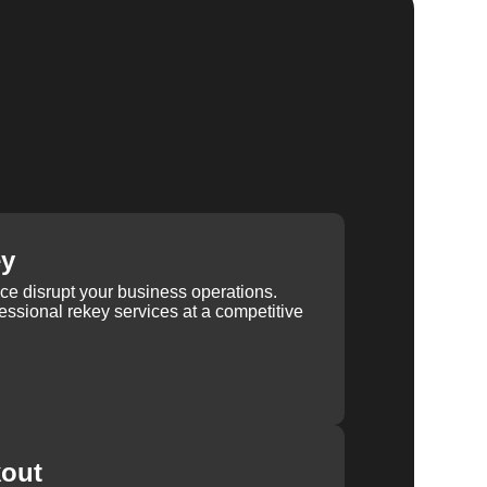
ey
ice disrupt your business operations.
ssional rekey services at a competitive
kout