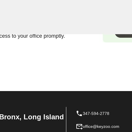
ands the urgency and
rcial lock in Morrisania,
fficient and damage-free
ess to your office promptly.
347-594-2778
Bronx, Long Island
office@keyzoo.com