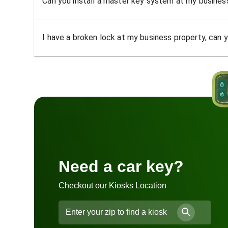
Can you install a master key system at my busine
I have a broken lock at my business property, can yo
Need a car key?
Checkout our Kiosks Location