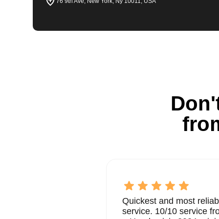
76 9th Ave, New York, Ny 10011, USA
Don't
fro
Quickest and most reliab
service. 10/10 service 