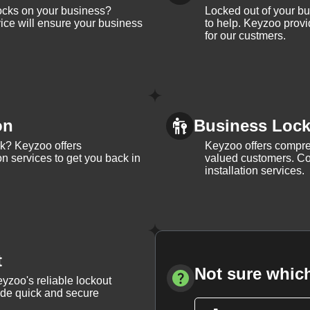
ocks on your business?
Locked out of your b
ice will ensure your business
to help. Keyzoo provi
for our custmers.
on
Business Lock 
ck? Keyzoo offers
Keyzoo offers compreh
on services to get you back in
valued customers. Con
installation services.
t
Not sure which
yzoo's reliable lockout
vide quick and secure