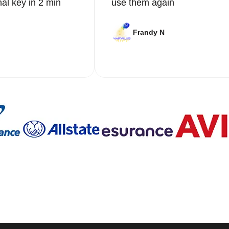
nal key in 2 min
use them again
Frandy N