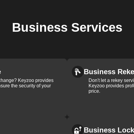
Business
Services
e
Business Rek
k change? Keyzoo provides
Don't let a rekey serv
nsure the security of your
Keyzoo provides profe
price.
Business Loc