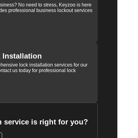
usiness? No need to stress, Keyzoo is here
des professional business lockout services
Installation
ensive lock installation services for our
tact us today for professional lock
 service is right for you?