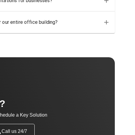
ltations for businesses?
 our entire office building?
t?
hedule a Key Solution
Call us 24/7