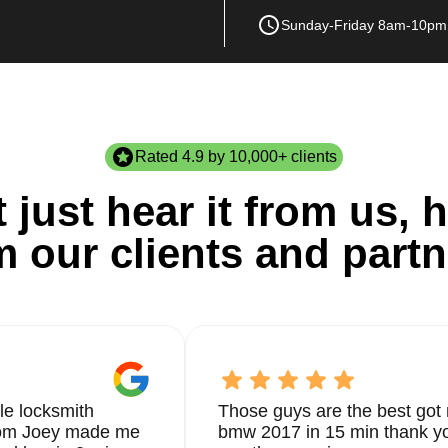
Sunday-Friday 8am-10pm
Rated 4.9 by 10,000+ clients
 just hear it from us, h
m our clients and partn
le locksmith
Those guys are the best got 
from Joey made me
bmw 2017 in 15 min thank yo