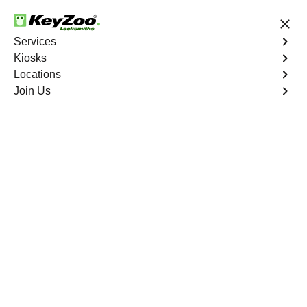
24/7 Locksmith Services
Services
Kiosks
Locations
No Hidden Fees
Fast Solution
Join Us
Business Lock Change
4.9 out of 5
Business Lock Change
Service
Morrisania
,
NY
Keyzoo Locksmiths is your trusted partner for business
lock change services in Morrisania, NY. We understand
the importance of maintaining a secure business
environment, and our experienced locksmiths are