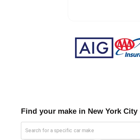
Find your make in
New York City