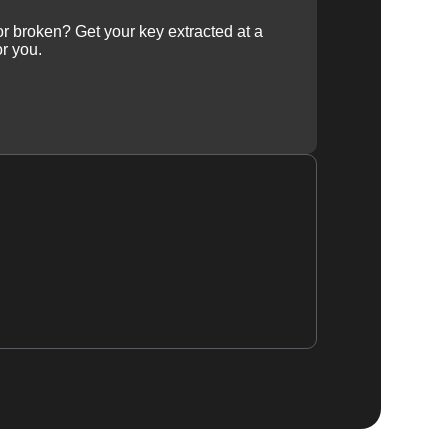
 or broken? Get your key extracted at a
or you.