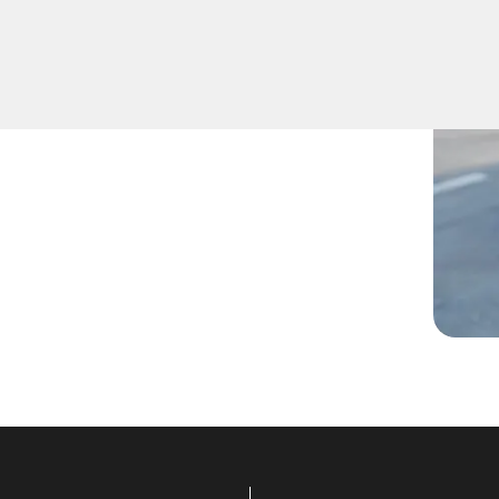
 lost them, or are facing
ans are ready to assist.