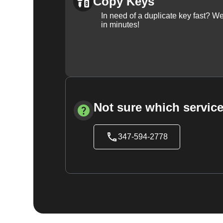
Copy Keys
In need of a duplicate key fast? 
in minutes!
Not sure which service
347-594-2778