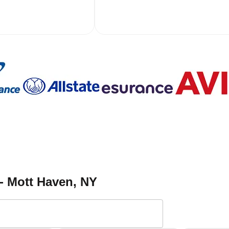
 - Mott Haven
, NY