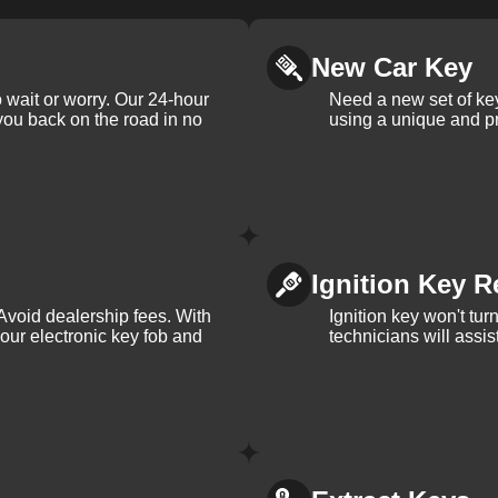
New Car Key
 wait or worry. Our 24-hour
Need a new set of ke
 you back on the road in no
using a unique and pr
Ignition Key R
Avoid dealership fees. With
Ignition key won't tu
your electronic key fob and
technicians will assi