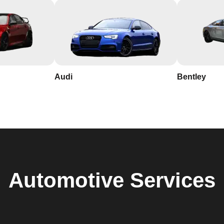
Audi
Bentley
Automotive
Services