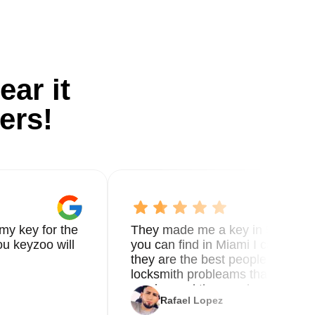
ear it
ers!
my key for the
They made me a key in 5 min the
u keyzoo will
you can find in Miami I called 8
they are the best people you nee
locksmith probleams thank you f
service and the new key
Rafael Lopez