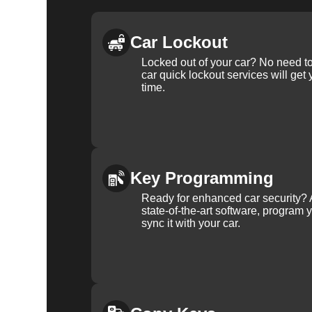
Car Lockout
Locked out of your car? No need to
car quick lockout services will get
time.
Key Programming
Ready for enhanced car security? 
state-of-the-art software, program 
sync it with your car.