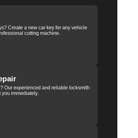
ys? Create a new car key for any vehicle
ofessional cutting machine.
epair
rn? Our experienced and reliable locksmith
st you immediately.