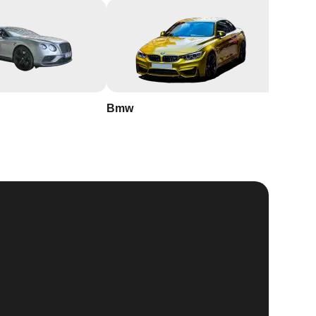
Bmw
Buick