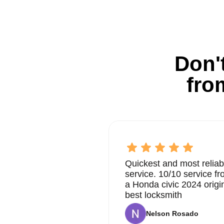
Don't
fro
Quickest and most reliab
service. 10/10 service 
a Honda civic 2024 origi
best locksmith
Nelson Rosado