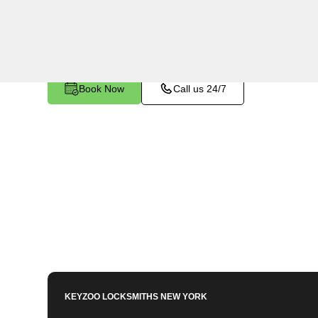
Haven, NY. Whether you've left your keys inside,
any other lock-related issue, our expert technici
Book Now
Call us 24/7
KEYZOO LOCKSMITHS
NEW YORK