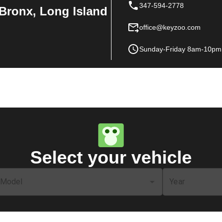
347-594-2778
Bronx, Long Island
office@keyzoo.com
Sunday-Friday 8am-10pm
Select your vehicle
Model
Year