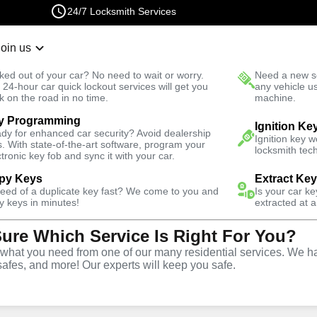
24/7 Locksmith Services
Join us
r Lockout
New Car K
ked out of your car? No need to wait or worry.
Need a new se
Fast Solution
 24-hour car quick lockout services will get you
any vehicle u
k on the road in no time.
machine.
y Programming
Automotive
Car Lockout
Ignition Ke
dy for enhanced car security? Avoid dealership
Ignition key 
s. With state-of-the-art software, program your
locksmith tech
ctronic key fob and sync it with your car.
py Keys
Extract Ke
need of a duplicate key fast? We come to you and
Is your car k
rvice
y keys in minutes!
extracted at a
Sure Which Service Is Right For You?
hat you need from one of our many residential services. We ha
safes, and more! Our experts will keep you safe.
r lockouts throughout Mott