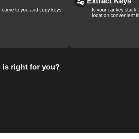
Extract Keys
We come to you and copy keys
Is your car key stuck
location convenient f
 is right for you?