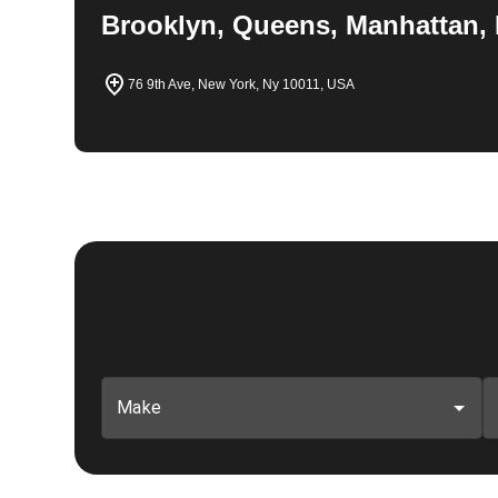
Brooklyn, Queens, Manhattan, 
76 9th Ave, New York, Ny 10011, USA
Make