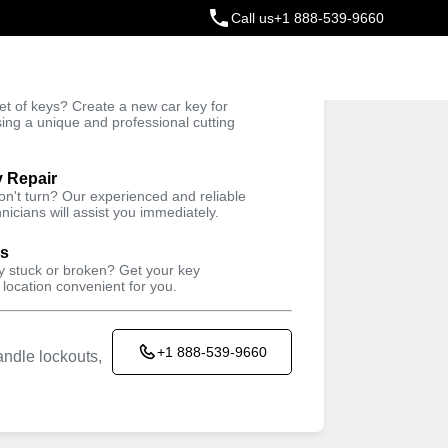
Call us
+1 888-539-9660
ey
t of keys? Create a new car key for
Trusted Technicians
sing a unique and professional cutting
y Repair
won't turn? Our experienced and reliable
nicians will assist you immediately.
ys
ey stuck or broken? Get your key
 location convenient for you.
+1 888-539-9660
ndle lockouts,