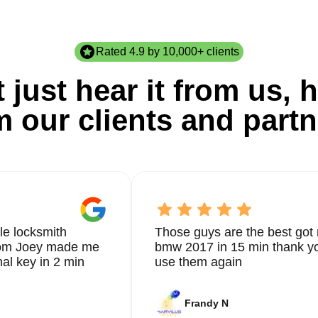
Rated 4.9 by 10,000+ clients
 just hear it from us, h
m our clients and partn
le locksmith
Those guys are the best got 
from Joey made me
bmw 2017 in 15 min thank yo
nal key in 2 min
use them again
Frandy N