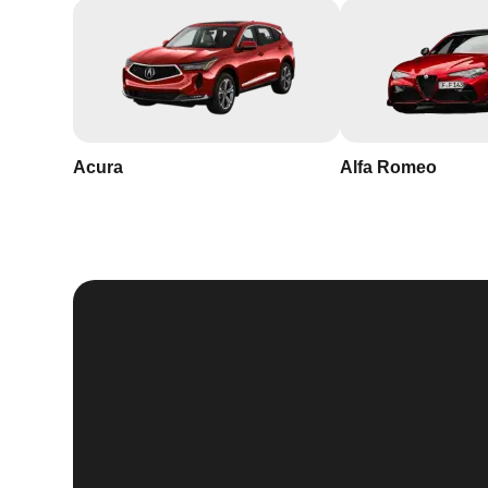
Acura
Alfa Romeo