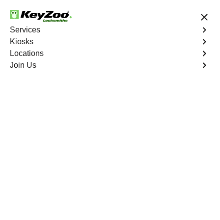
24/7 Locksmith Services
Services
Kiosks
Locations
No Hidden Fees
Fast Solution
Join Us
Mott Haven
4.9 out of 5
Expert Locksmith
Services in Mott
Haven, New York
Key Service Solution in One Click
KeyZoo Locksmiths in Mott Haven, New York offers top-
notch locksmith services for residents and businesses in
the area. Our team of skilled professionals is always
ready to assist with any lock or key issues, ensuring
prompt and reliable solutions. Whether you're locked out