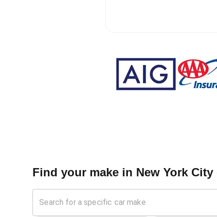
Find your make in
New York City 