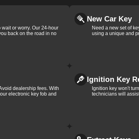
New Car Key
 wait or worry. Our 24-hour
Need a new set of ke
 you back on the road in no
using a unique and pr
Ignition Key R
Avoid dealership fees. With
Ignition key won't tu
your electronic key fob and
technicians will assi