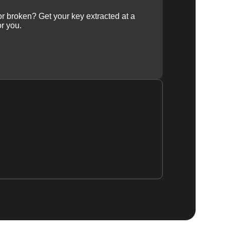
 or broken? Get your key extracted at a
or you.