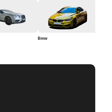
Bmw
Buick