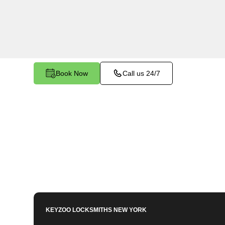
services in North Riverdale, NY. Whether you ne
members or employees, our technicians ensure a
your peace of mind.
Book Now
Call us 24/7
KEYZOO LOCKSMITHS
NEW YORK