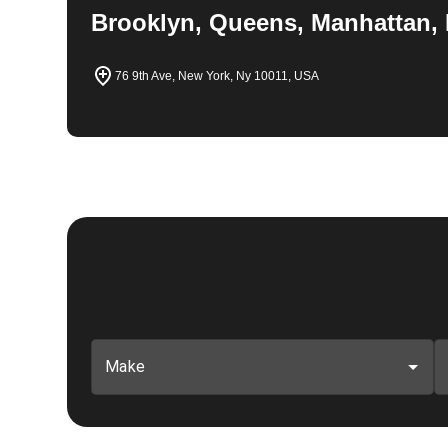
Brooklyn, Queens, Manhattan, 
76 9th Ave, New York, Ny 10011, USA
Make