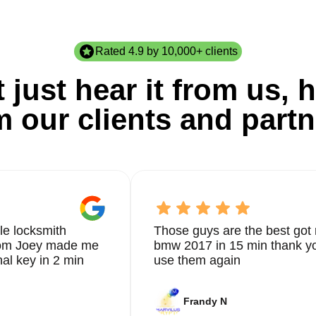
Rated 4.9 by 10,000+ clients
 just hear it from us, h
m our clients and partn
le locksmith
Those guys are the best got 
from Joey made me
bmw 2017 in 15 min thank yo
nal key in 2 min
use them again
Frandy N