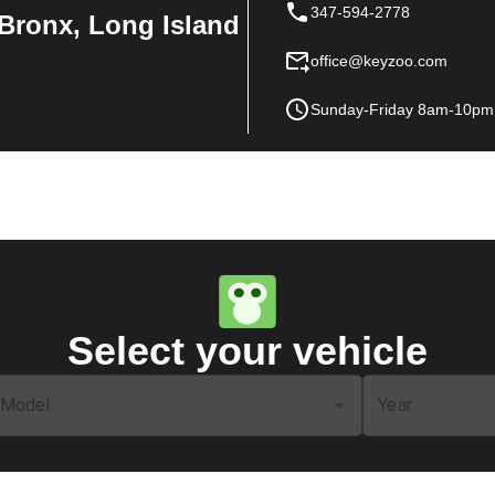
347-594-2778
Bronx, Long Island
office@keyzoo.com
Sunday-Friday 8am-10pm
Select your vehicle
Model
Year