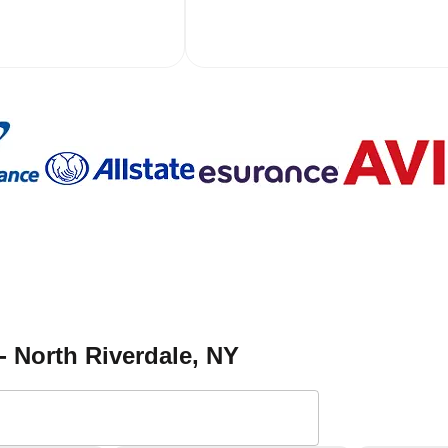
- North Riverdale
, NY