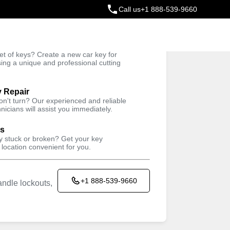
Call us
+1 888-539-9660
ey
t of keys? Create a new car key for
Trusted Technicians
sing a unique and professional cutting
y Repair
won't turn? Our experienced and reliable
nicians will assist you immediately.
ys
ey stuck or broken? Get your key
 location convenient for you.
+1 888-539-9660
ndle lockouts,