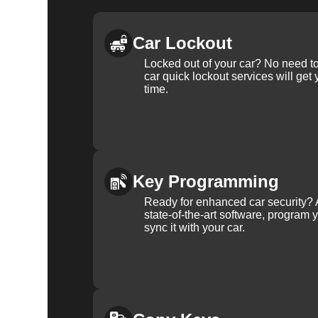
Car Lockout
Locked out of your car? No need to
car quick lockout services will get
time.
Key Programming
Ready for enhanced car security? 
state-of-the-art software, program 
sync it with your car.