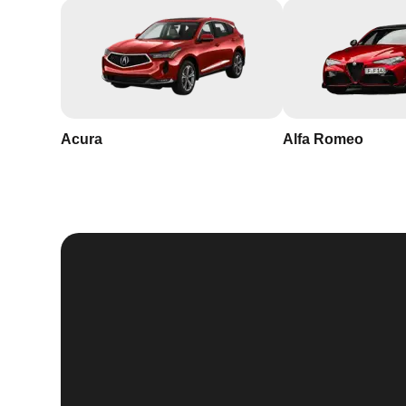
Acura
Alfa Romeo