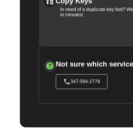
Copy Keys
In need of a duplicate key fast? 
in minutes!
Not sure which service
347-594-2778