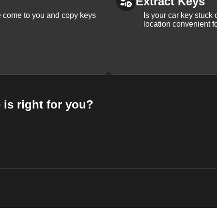
Extract Keys
We come to you and copy keys
Is your car key stuck
location convenient f
 is right for you?