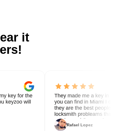
ear it
ers!
my key for the
They made me a key in 5 min the
u keyzoo will
you can find in Miami I called 8
they are the best people you nee
locksmith probleams thank you f
service and the new key
Rafael Lopez