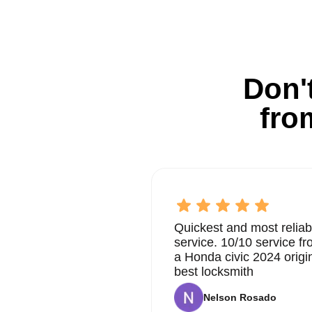
Don't
fro
Quickest and most reliab
service. 10/10 service 
a Honda civic 2024 origi
best locksmith
Nelson Rosado