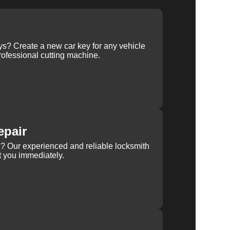
ys? Create a new car key for any vehicle
ofessional cutting machine.
epair
rn? Our experienced and reliable locksmith
st you immediately.