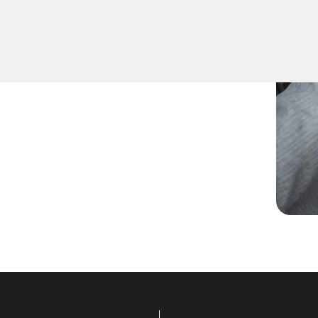
ed spare keys for family
ccurate duplication for