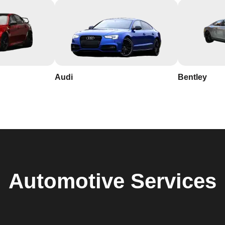
Audi
Bentley
Automotive
Services