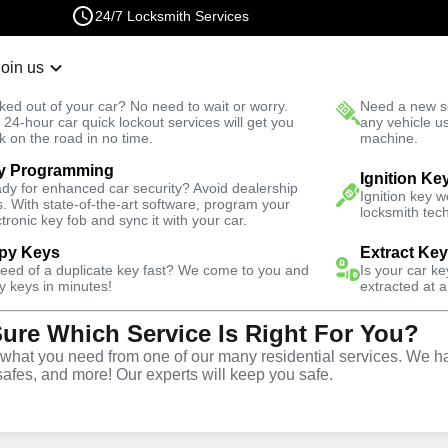
24/7 Locksmith Services
Join us
r Lockout
New Car K
ked out of your car? No need to wait or worry.
Need a new se
Fast Solution
 24-hour car quick lockout services will get you
any vehicle u
k on the road in no time.
machine.
y Programming
ale
Automotive
Copy Key
Ignition Ke
dy for enhanced car security? Avoid dealership
Ignition key 
s. With state-of-the-art software, program your
locksmith tech
ctronic key fob and sync it with your car.
py Keys
Extract Ke
need of a duplicate key fast? We come to you and
Is your car k
ice
y keys in minutes!
extracted at a
Sure Which Service Is Right For You?
Y
hat you need from one of our many residential services. We ha
safes, and more! Our experts will keep you safe.
opy and duplication