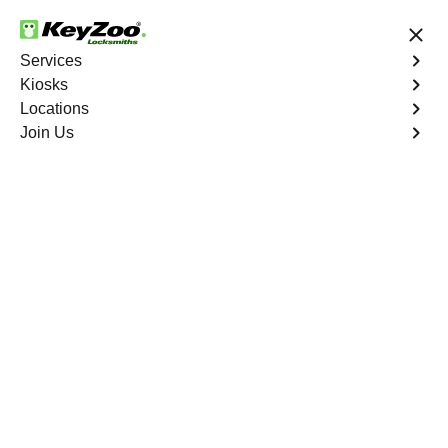
24/7 Locksmith Services
Services
Kiosks
Locations
No Hidden Fees
Fast Solution
Join Us
North Riverdale
4.9 out of 5
Expert Locksmith
Services in North
Riverdale, New York
24/7 Locksmith Services Near You
KeyZoo Locksmiths in North Riverdale, New York offers
a wide range of expert locksmith services including 24/7
emergency assistance, lock installations, key
replacements, and more. Trust us to be the first to arrive
in North Riverdale for all your locksmith needs.