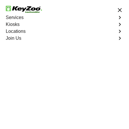
24/7 Locksmith Services
Services
Kiosks
Locations
No Hidden Fees
Fast Solution
Join Us
Car Lockout
4.9 out of 5
Car Lockout
Service
Park Versailles
,
NY
KeyZoo Locksmiths specializes in addressing car
lockouts throughout Park Versailles, NY. Whether you've
left your keys inside, lost them, or are facing any other
lock-related issue, our expert technicians are ready to
assist.