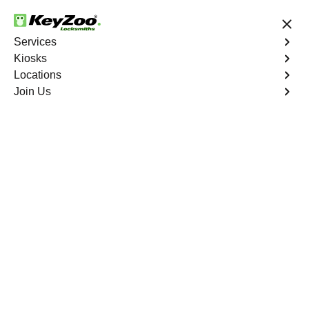
24/7 Locksmith Services
Services
Kiosks
Locations
No Hidden Fees
Fast Solution
Join Us
Ignition Fix
4.9 out of 5
Ignition Fix
Service
Park Versailles
,
NY
KeyZoo Locksmiths offers ignition key repair and
replacement services in Park Versailles, NY. Whether
your key is damaged or not turning smoothly in the
ignition, our technicians provide effective solutions to
restore functionality.