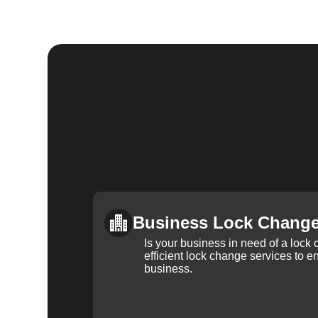
Business Lock Chang
Is your business in need of a loc
efficient lock change services to e
business.