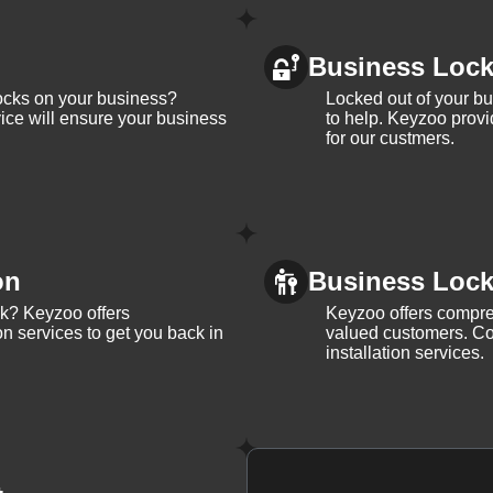
Business Loc
ocks on your business?
Locked out of your b
ice will ensure your business
to help. Keyzoo provi
for our custmers.
on
Business Lock 
ck? Keyzoo offers
Keyzoo offers compreh
on services to get you back in
valued customers. Con
installation services.