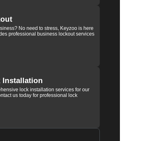
kout
usiness? No need to stress, Keyzoo is here
des professional business lockout services
Installation
ensive lock installation services for our
tact us today for professional lock