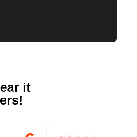
ear it
ers!