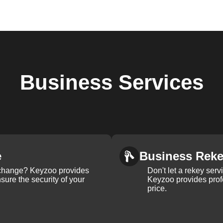
Business
Services
e
Business Rek
k change? Keyzoo provides
Don't let a rekey serv
nsure the security of your
Keyzoo provides profe
price.