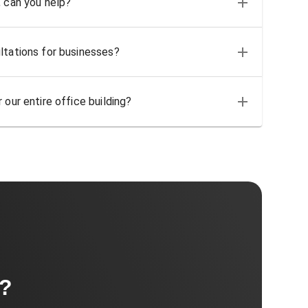
, can you help?
ltations for businesses?
 our entire office building?
t?