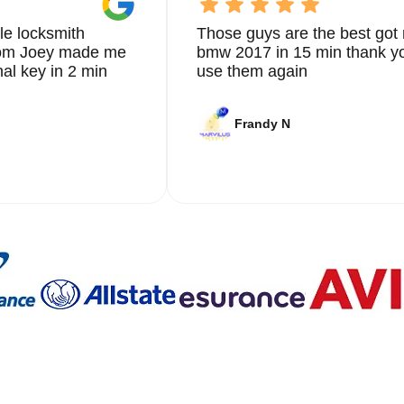
le locksmith
Those guys are the best got 
from Joey made me
bmw 2017 in 15 min thank yo
nal key in 2 min
use them again
Frandy N