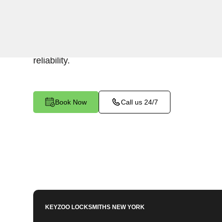
Keyzoo Locksmiths specializes in efficient and 
installations for businesses in Riverdale, NY. 
security or replacing existing locks, our locksm
reliability.
Book Now
Call us 24/7
KEYZOO LOCKSMITHS
NEW YORK