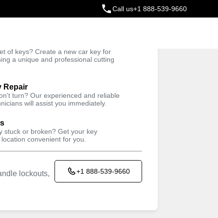
Call us
+1 888-539-9660
ey
t of keys? Create a new car key for
Trusted Technicians
sing a unique and professional cutting
y Repair
won't turn? Our experienced and reliable
nicians will assist you immediately.
ys
ey stuck or broken? Get your key
 location convenient for you.
+1 888-539-9660
ndle lockouts,