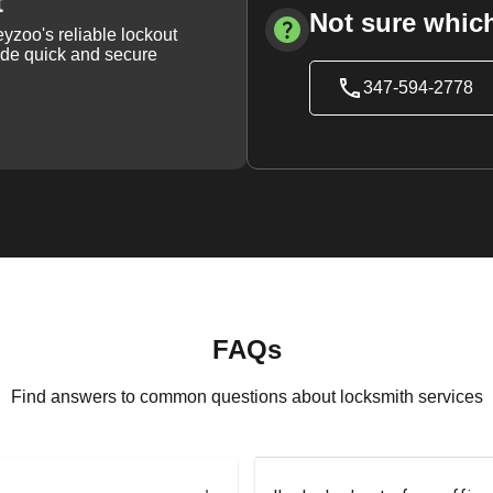
t
Not sure which
yzoo's reliable lockout
vide quick and secure
347-594-2778
FAQs
Find answers to common questions about locksmith services