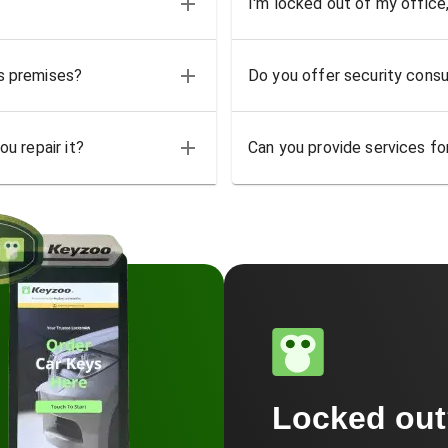
I'm locked out of my office
ss premises?
Do you offer security consu
u repair it?
Can you provide services for
Locked ou