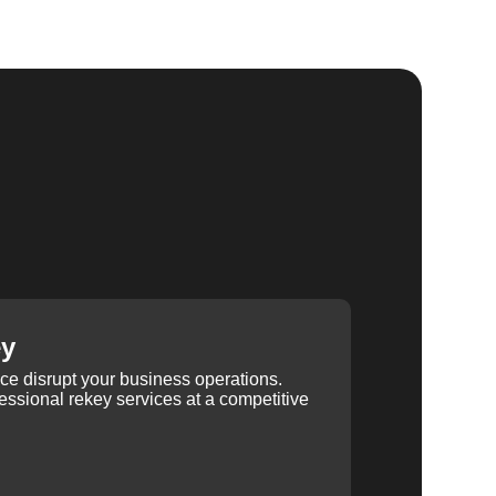
ey
ice disrupt your business operations.
ssional rekey services at a competitive