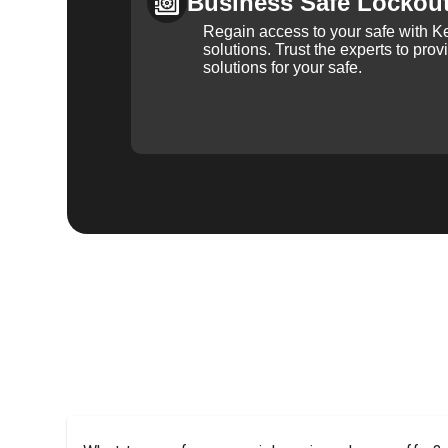
Business Safe Lockou
Regain access to your safe with Ke
solutions. Trust the experts to pro
solutions for your safe.