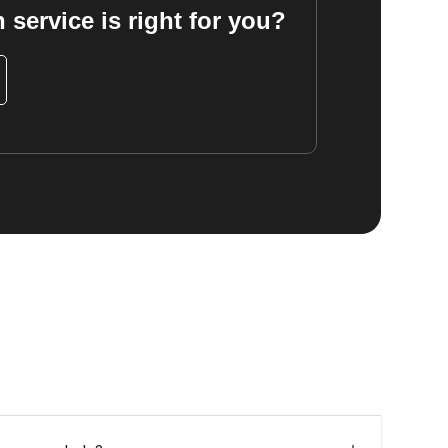
 service is right for you?