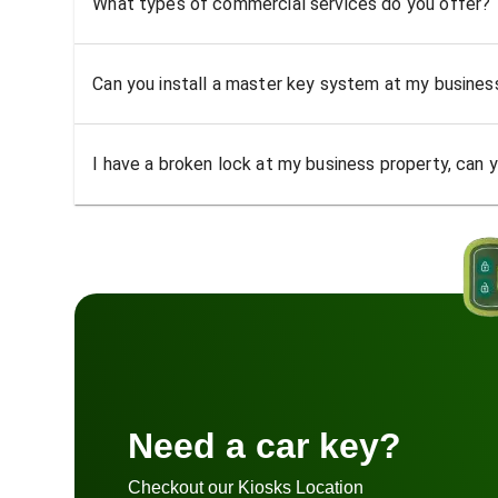
What types of commercial services do you offer?
Can you install a master key system at my busine
I have a broken lock at my business property, can yo
Need a car key?
Checkout our Kiosks Location