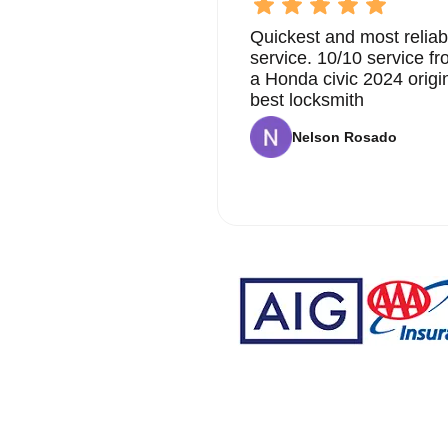
Quickest and most reliab
service. 10/10 service 
a Honda civic 2024 origi
best locksmith
Nelson Rosado