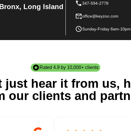
347-594-2778
Bronx, Long Island
office@keyzoo.com
Sunday-Friday 8am-10pm
Rated 4.9 by 10,000+ clients
 just hear it from us, h
m our clients and partn