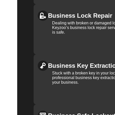
Business Lock Repair
Dealing with broken or damaged l
Keyzoo’s business lock repair serv
is safe.
Business Key Extracti
Stuck with a broken key in your lo
professional business key extracti
your business.