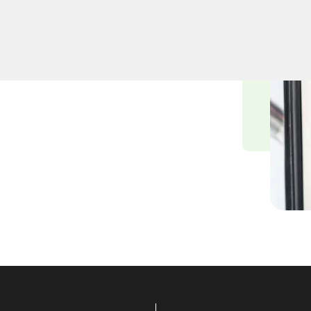
professional lock
Whether upgrading your
iths ensure precision and