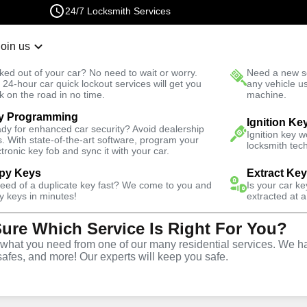
24/7 Locksmith Services
Join us
r Lockout
New Car K
ked out of your car? No need to wait or worry.
Need a new se
Fast Solution
 24-hour car quick lockout services will get you
any vehicle u
k on the road in no time.
machine.
y Programming
Business
Business Lock Installation
Ignition Ke
dy for enhanced car security? Avoid dealership
Ignition key 
s. With state-of-the-art software, program your
locksmith tech
ctronic key fob and sync it with your car.
py Keys
Extract Ke
need of a duplicate key fast? We come to you and
Is your car k
y keys in minutes!
extracted at a
Sure Which Service Is Right For You?
vice
hat you need from one of our many residential services. We ha
safes, and more! Our experts will keep you safe.