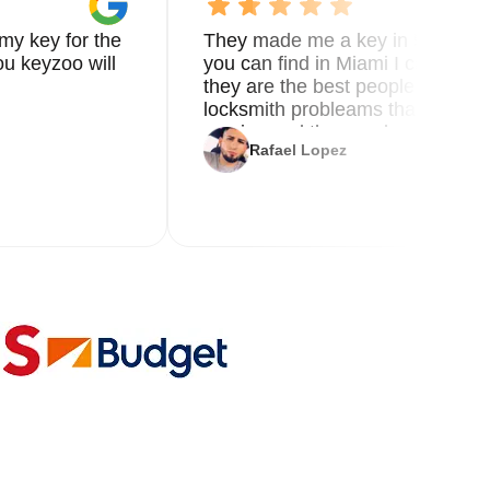
my key for the
They made me a key in 5 min the
u keyzoo will
you can find in Miami I called 8
they are the best people you nee
locksmith probleams thank you f
service and the new key
Rafael Lopez