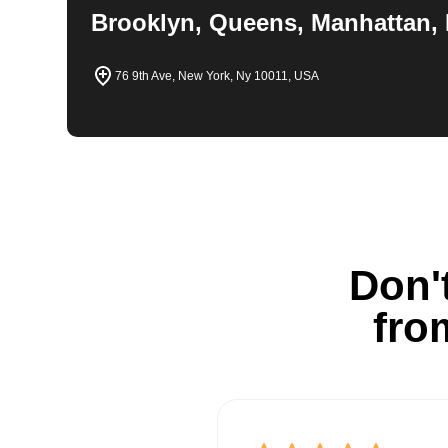
Brooklyn, Queens, Manhattan, 
76 9th Ave, New York, Ny 10011, USA
Don't
fro