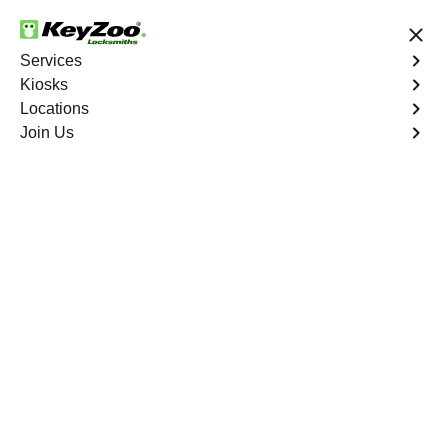
24/7 Locksmith Services
Services
Kiosks
Locations
No Hidden Fees
Fast Solution
Join Us
Business Lockout
4.9 out of 5
Business Lockout
Service
Riverdale
,
NY
Keyzoo Locksmiths is your reliable partner for business
lockout services in Riverdale, NY. We understand the
disruption a business lockout can cause, and our expert
locksmiths are dedicated to providing swift and efficient