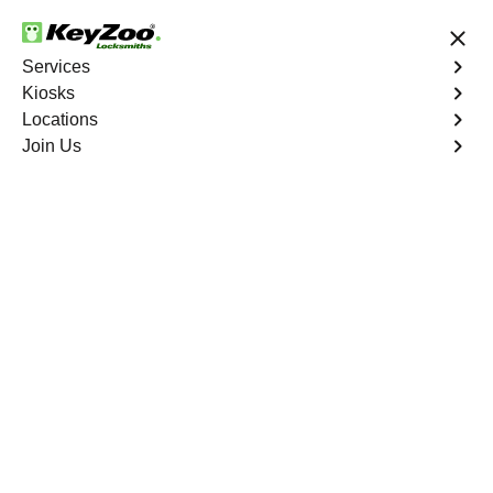
24/7 Locksmith Services
Services
Kiosks
Locations
No Hidden Fees
Fast Solution
Join Us
Business Lock Repair
4.9 out of 5
Business Lock Repair
Service
New York City
,
NY
Keyzoo Locksmiths is your reliable partner for business
lock repair services in New York City, NY. Our skilled
locksmiths understand the significance of maintaining a
secure business environment, and we are committed to