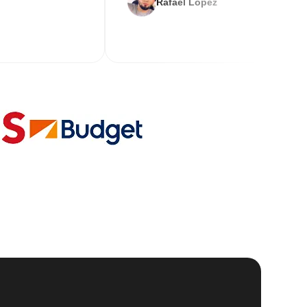
Rafael Lopez