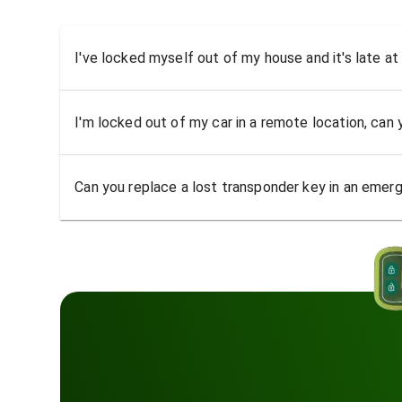
I've locked myself out of my house and it's late at
I'm locked out of my car in a remote location, can
Can you replace a lost transponder key in an emer