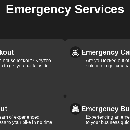
Emergency
Services
kout
Emergency Ca
 a house lockout? Keyzoo
Are you locked out of 
on to get you back inside.
solution to get you ba
ut
Emergency Bu
team of experienced
Experiencing an eme
ss to your bike in no time.
to your business quic