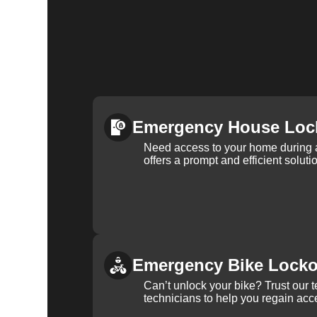
Emergency House Loc
Need access to your home during
offers a prompt and efficient soluti
Emergency Bike Locko
Can’t unlock your bike? Trust our 
technicians to help you regain acce