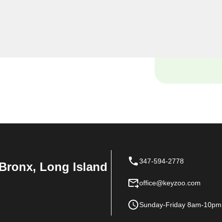
 locksmiths are dedicated
ue needs in the heart of
347-594-2778
Bronx, Long Island
office@keyzoo.com
Sunday-Friday 8am-10pm