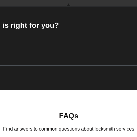
 is right for you?
FAQs
Find answers to common questions about locksmith services