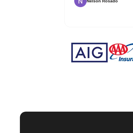
Nelson Rosado