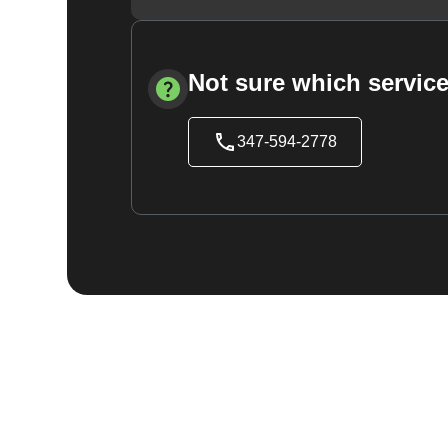
Not sure which service
347-594-2778