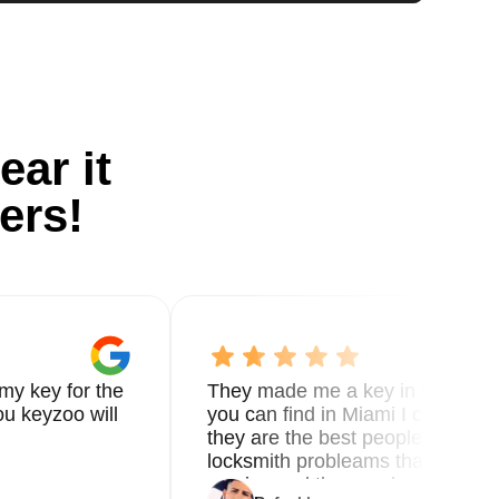
ear it
ers!
my key for the
They made me a key in 5 min the
u keyzoo will
you can find in Miami I called 8
they are the best people you nee
locksmith probleams thank you f
service and the new key