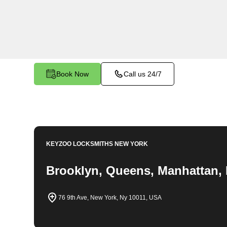
emergency locksmith services. Our experienced
to providing swift solutions tailored to your uniq
Spuyten Duyvil.
Book Now
Call us 24/7
KEYZOO LOCKSMITHS
NEW YORK
Brooklyn, Queens, Manhattan, 
76 9th Ave, New York, Ny 10011, USA