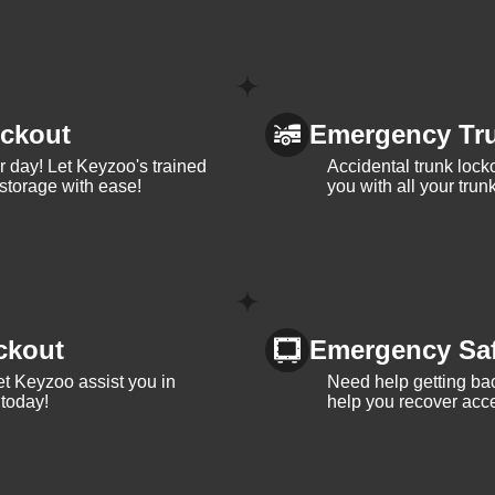
ckout
Emergency Tr
ur day! Let Keyzoo's trained
Accidental trunk lock
 storage with ease!
you with all your trun
ckout
Emergency Sa
et Keyzoo assist you in
Need help getting bac
 today!
help you recover acce