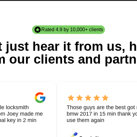
Rated 4.9 by 10,000+ clients
 just hear it from us, h
m our clients and partn
le locksmith
Those guys are the best got 
from Joey made me
bmw 2017 in 15 min thank yo
nal key in 2 min
use them again