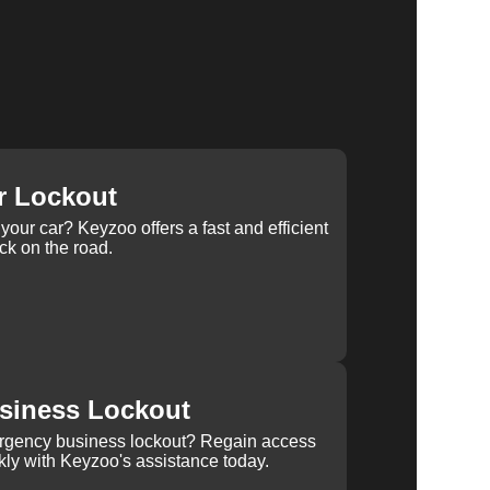
r Lockout
your car? Keyzoo offers a fast and efficient
ck on the road.
siness Lockout
rgency business lockout? Regain access
kly with Keyzoo's assistance today.