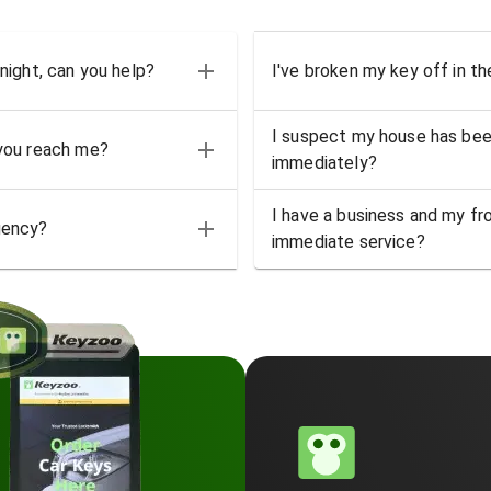
 night, can you help?
I've broken my key off in th
I suspect my house has bee
 you reach me?
immediately?
I have a business and my fro
gency?
immediate service?