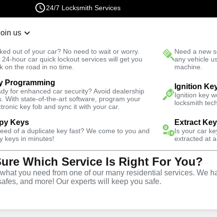
24/7 Locksmith Services
Join us
r Lockout
New Car K
ked out of your car? No need to wait or worry.
Need a new se
Fast Solution
 24-hour car quick lockout services will get you
any vehicle u
k on the road in no time.
machine.
y Programming
il
Emergency
Ignition Ke
dy for enhanced car security? Avoid dealership
Ignition key 
s. With state-of-the-art software, program your
locksmith tech
ctronic key fob and sync it with your car.
py Keys
Extract Ke
need of a duplicate key fast? We come to you and
Is your car k
vice
y keys in minutes!
extracted at a
Sure Which Service Is Right For You?
Y
hat you need from one of our many residential services. We ha
safes, and more! Our experts will keep you safe.
rompt and efficient