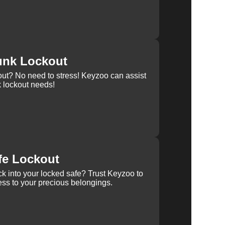
unk Lockout
out? No need to stress! Keyzoo can assist
k lockout needs!
fe Lockout
k into your locked safe? Trust Keyzoo to
ss to your precious belongings.