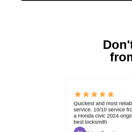
Don't
fro
Quickest and most reliab
service. 10/10 service 
a Honda civic 2024 origi
best locksmith