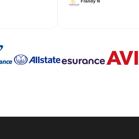
Frandy N