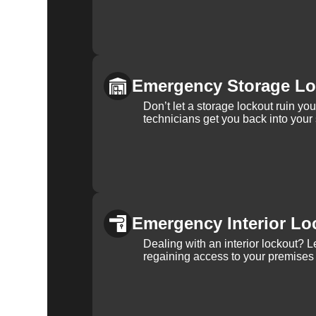
Emergency Storage Lo
Don’t let a storage lockout ruin yo
technicians get you back into your
Emergency Interior Lo
Dealing with an interior lockout? L
regaining access to your premises