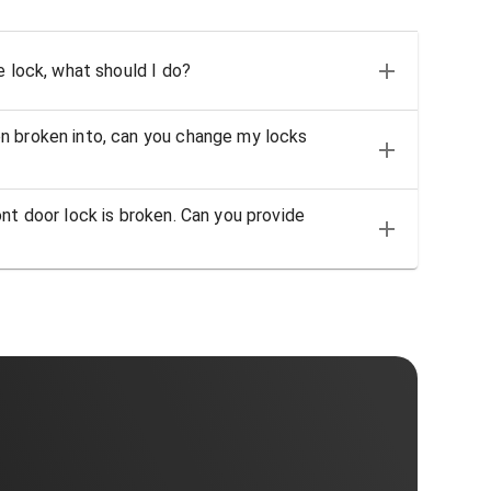
e lock, what should I do?
n broken into, can you change my locks
nt door lock is broken. Can you provide