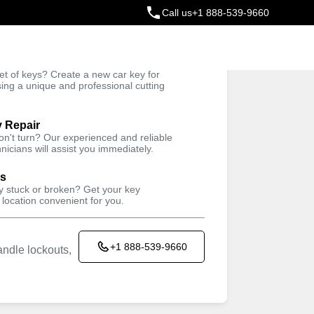
Call us
+1 888-539-9660
ey
t of keys? Create a new car key for
Trusted Technicians
sing a unique and professional cutting
y Repair
won't turn? Our experienced and reliable
nicians will assist you immediately.
ys
ey stuck or broken? Get your key
 location convenient for you.
+1 888-539-9660
ndle lockouts,