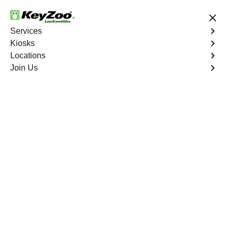
24/7 Locksmith Services
Services
Kiosks
Locations
No Hidden Fees
Fast Solution
Join Us
Emergency Bike Lockout
4.9 out of 5
Emergency Bike
Lockout
Service
Spuyten Duyvil
,
NY
Keyzoo Locksmiths is your go-to service for fast and
reliable emergency bike lockout assistance in Spuyten
Duyvil, NY. Our experienced locksmiths understand the
inconvenience and urgency of being stranded without