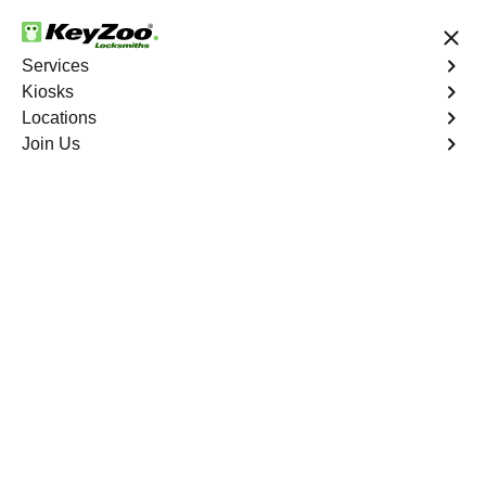
24/7 Locksmith Services
Services
Kiosks
Locations
No Hidden Fees
Fast Solution
Join Us
Residential Lock Rekey
4.9 out of 5
Residential Lock Rekey
Service
Spuyten Duyvil
,
NY
Keyzoo Locksmiths offers swift and reliable lock rekeying
services for residential properties in Spuyten Duyvil,
NY.Whether you've moved into a new home or want to
enhance security, our skilled locksmiths are ready to