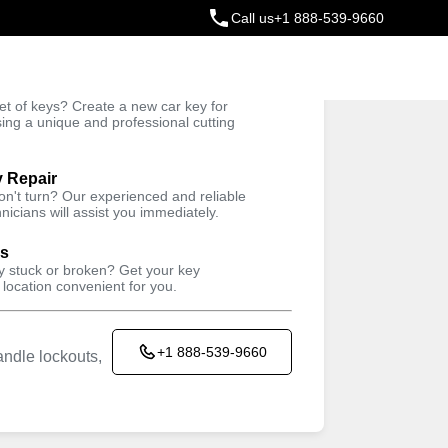
Call us
+1 888-539-9660
ey
t of keys? Create a new car key for
Trusted Technicians
sing a unique and professional cutting
y Repair
won't turn? Our experienced and reliable
nicians will assist you immediately.
ys
ey stuck or broken? Get your key
 location convenient for you.
+1 888-539-9660
ndle lockouts,