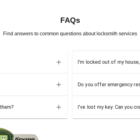
FAQs
Find answers to common questions about locksmith services
I'm locked out of my house,
Do you offer emergency res
 them?
I've lost my key. Can you cr