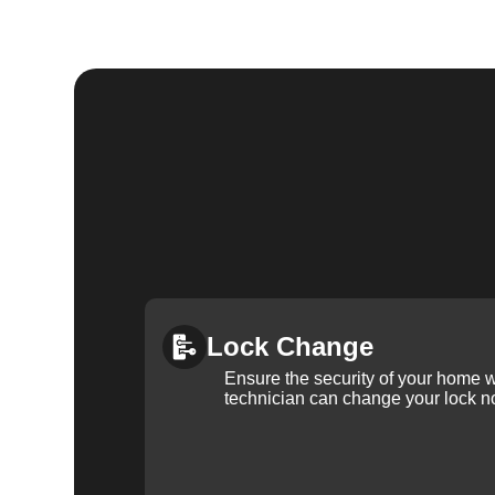
Lock Change
Ensure the security of your home 
technician can change your lock n