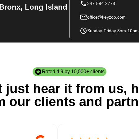
347-594-2778
Bronx, Long Island
office@keyzoo.com
Sunday-Friday 8am-10pm
Rated 4.9 by 10,000+ clients
 just hear it from us, h
m our clients and partn