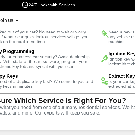
24/7 Locksmith Services
Join us
r Lockout
New Car K
ked out of your car? No need to wait or worry.
Need a new se
Fast Solution
 24-hour car quick lockout services will get you
any vehicle u
k on the road in no time.
machine.
y Programming
il
Residential
Residential Mailbox Key
Ignition Ke
dy for enhanced car security? Avoid dealership
Ignition key 
s. With state-of-the-art software, program your
locksmith tech
ctronic key fob and sync it with your car.
py Keys
Extract Ke
need of a duplicate key fast? We come to you and
Is your car k
ilbox Key
y keys in minutes!
extracted at a
Sure Which Service Is Right For You?
hat you need from one of our many residential services. We ha
safes, and more! Our experts will keep you safe.
Y