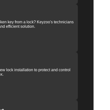
ken key from a lock? Keyzoo's technicians
nd efficient solution.
w lock installation to protect and control
x.