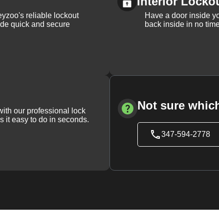
Interior Locko
yzoo's reliable lockout
Have a door inside y
vide quick and secure
back inside in no tim
Not sure which
with our professional lock
s it easy to do in seconds.
347-594-2778