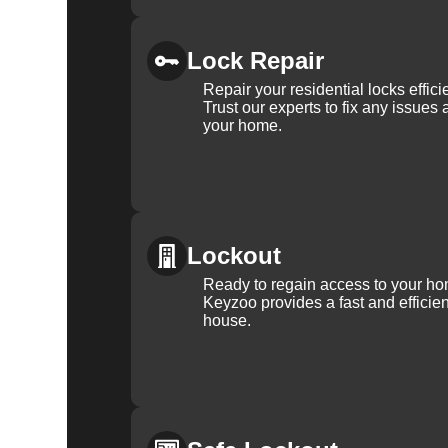
Lock Repair
Repair your residential locks effic
Trust our experts to fix any issues 
your home.
Lockout
Ready to regain access to your ho
Keyzoo provides a fast and efficien
house.