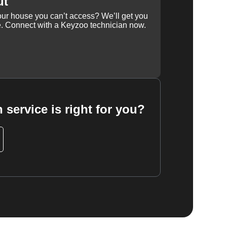
ut
our house you can’t access? We’ll get you
e. Connect with a Keyzoo technician now.
 service is right for you?