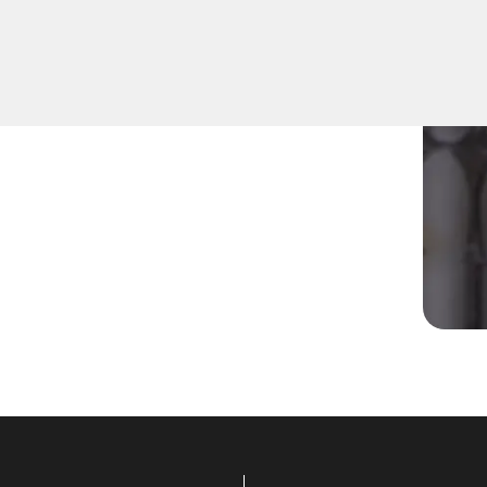
r residential Mailbox Key in
ns are equipped to address
ompt solutions tailored to