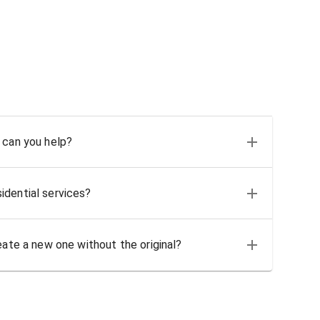
 can you help?
idential services?
eate a new one without the original?