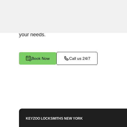
Keyzoo Locksmiths provides assistance with you
Spuyten Duyvil, NY. Our experienced technicia
various Mailbox Key-related issues, providing pr
your needs.
Book Now
Call us 24/7
KEYZOO LOCKSMITHS
NEW YORK