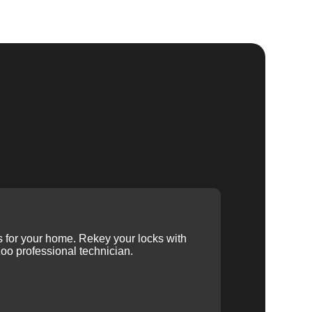
ys for your home. Rekey your locks with
oo professional technician.