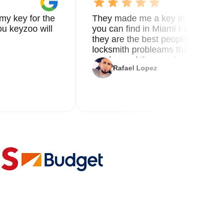
my key for the
They made me a key in 5 min the
u keyzoo will
you can find in Miami I called 8
they are the best people you nee
locksmith probleams thank you f
service and the new key
Rafael Lopez