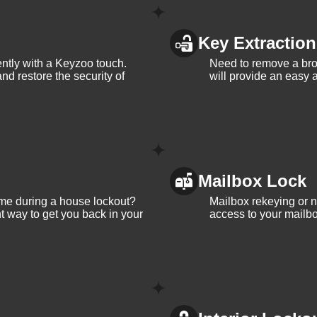
Key Extraction
iently with a Keyzoo touch.
Need to remove a bro
and restore the security of
will provide an easy a
Mailbox Lock
me during a house lockout?
Mailbox rekeying or ne
t way to get you back in your
access to your mailbo