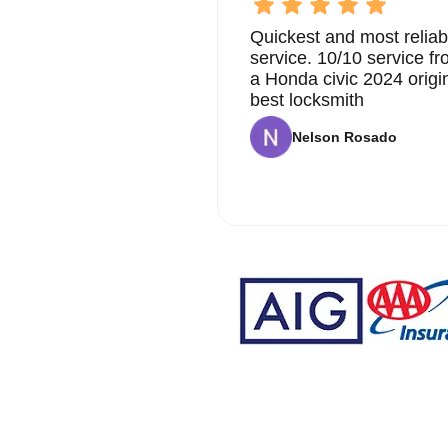
Quickest and most reliab
service. 10/10 service 
a Honda civic 2024 origi
best locksmith
Nelson Rosado