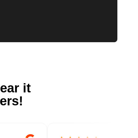
ear it
ers!