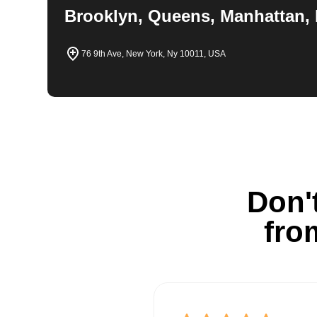
Brooklyn, Queens, Manhattan, 
76 9th Ave, New York, Ny 10011, USA
Don't
fro