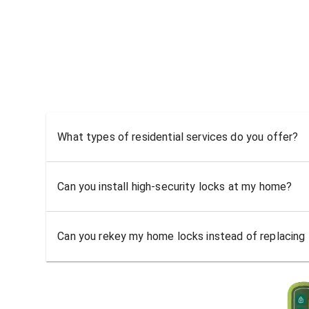
What types of residential services do you offer?
Can you install high-security locks at my home?
Can you rekey my home locks instead of replacing