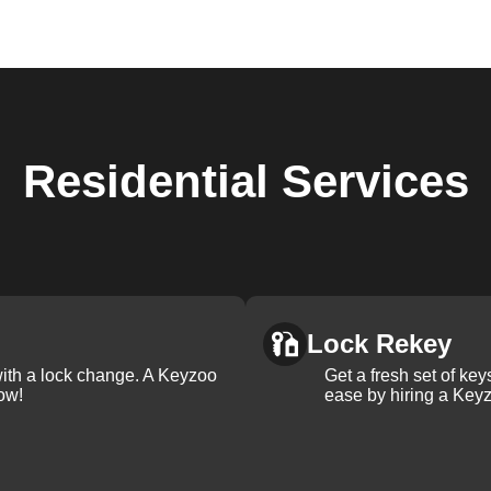
Residential
Services
Lock Rekey
with a lock change. A Keyzoo
Get a fresh set of ke
ow!
ease by hiring a Keyz