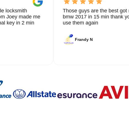
le locksmith
Those guys are the best got 
from Joey made me
bmw 2017 in 15 min thank yo
nal key in 2 min
use them again
Frandy N