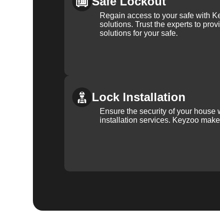
Safe Lockout
Regain access to your safe with Ke
solutions. Trust the experts to pro
solutions for your safe.
Lock Installation
Ensure the security of your house 
installation services. Keyzoo make