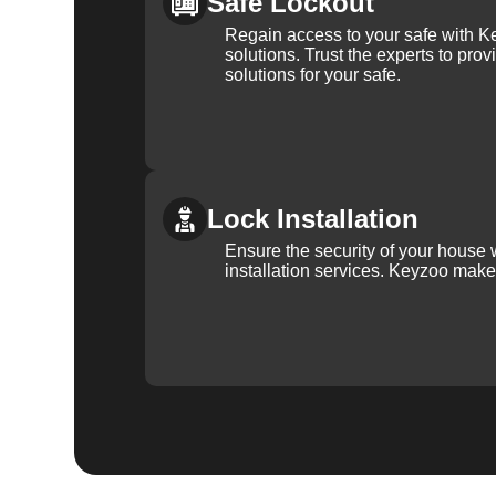
Safe Lockout
Regain access to your safe with Ke
solutions. Trust the experts to pro
solutions for your safe.
Lock Installation
Ensure the security of your house 
installation services. Keyzoo make