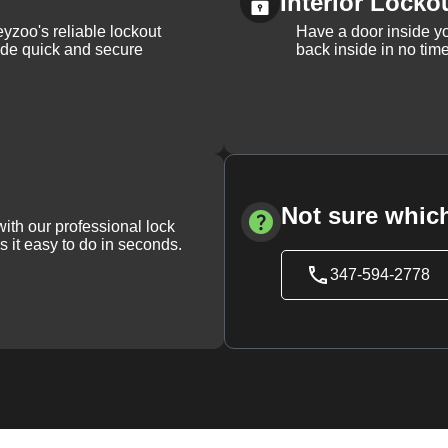
Interior Locko
yzoo's reliable lockout
Have a door inside y
vide quick and secure
back inside in no tim
Not sure which
with our professional lock
s it easy to do in seconds.
347-594-2778