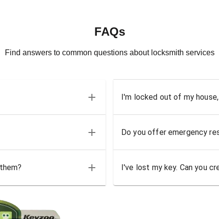
FAQs
Find answers to common questions about locksmith services
I'm locked out of my house,
Do you offer emergency res
 them?
I've lost my key. Can you cr