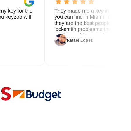
my key for the
They made me a key in 5 min the
u keyzoo will
you can find in Miami I called 8
they are the best people you nee
locksmith probleams thank you f
service and the new key
Rafael Lopez