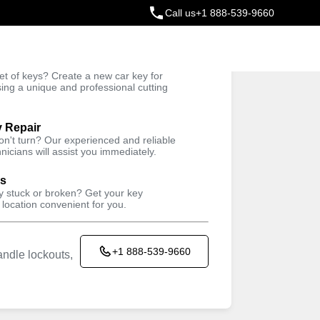
Call us
+1 888-539-9660
ey
t of keys? Create a new car key for
Trusted Technicians
sing a unique and professional cutting
y Repair
won't turn? Our experienced and reliable
nicians will assist you immediately.
ys
ey stuck or broken? Get your key
 location convenient for you.
+1 888-539-9660
ndle lockouts,