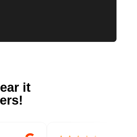
ear it
ers!