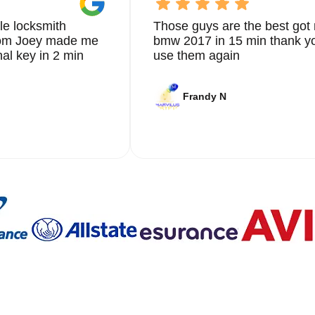
le locksmith
Those guys are the best got 
from Joey made me
bmw 2017 in 15 min thank yo
nal key in 2 min
use them again
Frandy N