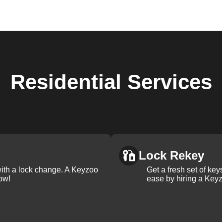
Residential
Services
Lock Rekey
with a lock change. A Keyzoo
Get a fresh set of ke
ow!
ease by hiring a Keyz