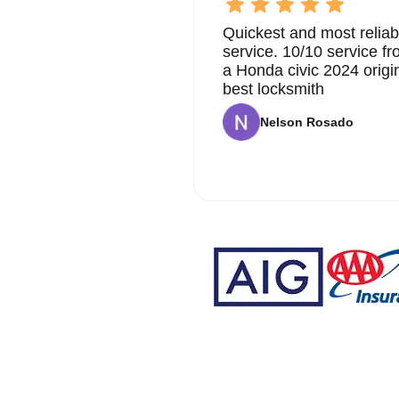
Quickest and most reliab
service. 10/10 service 
a Honda civic 2024 origi
best locksmith
Nelson Rosado