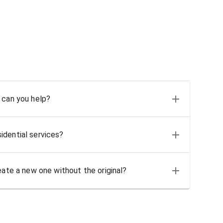
 can you help?
idential services?
eate a new one without the original?