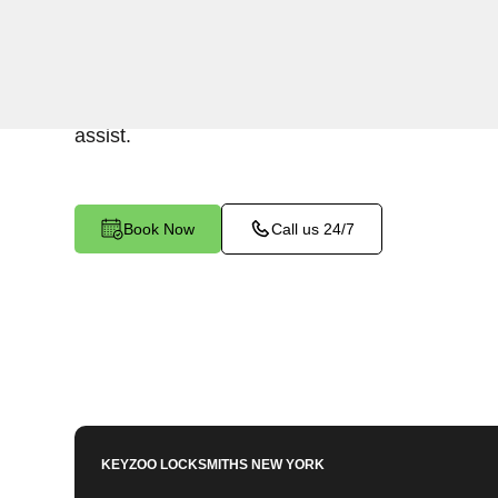
Keyzoo Locksmiths offers swift and reliable lock
residential properties in The Hub, NY.Whether 
home or want to enhance security, our skilled l
assist.
Book Now
Call us 24/7
KEYZOO LOCKSMITHS
NEW YORK