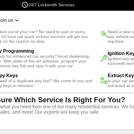
24/7 Locksmith Services
Join us
r Lockout
New Car K
ked out of your car? No need to wait or worry.
Need a new se
Fast Solution
 24-hour car quick lockout services will get you
any vehicle u
k on the road in no time.
machine.
y Programming
esidential
Residential Lock Rekey
Ignition Ke
dy for enhanced car security? Avoid dealership
Ignition key 
s. With state-of-the-art software, program your
locksmith tech
ctronic key fob and sync it with your car.
py Keys
Extract Ke
need of a duplicate key fast? We come to you and
Is your car k
ck Rekey
y keys in minutes!
extracted at a
Sure Which Service Is Right For You?
hat you need from one of our many residential services. We ha
safes, and more! Our experts will keep you safe.