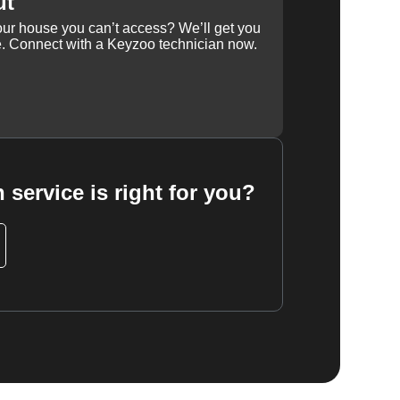
ut
our house you can’t access? We’ll get you
e. Connect with a Keyzoo technician now.
 service is right for you?