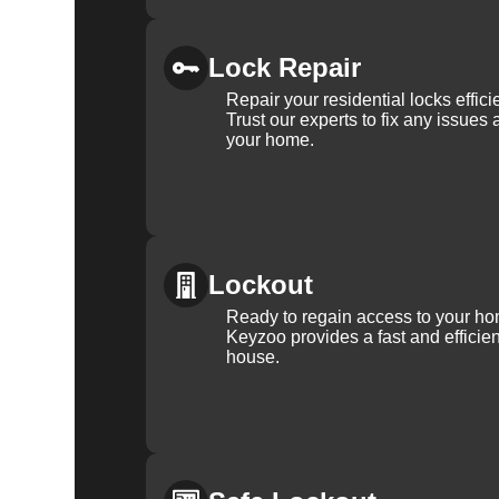
Lock Repair
Repair your residential locks effic
Trust our experts to fix any issues 
your home.
Lockout
Ready to regain access to your ho
Keyzoo provides a fast and efficien
house.