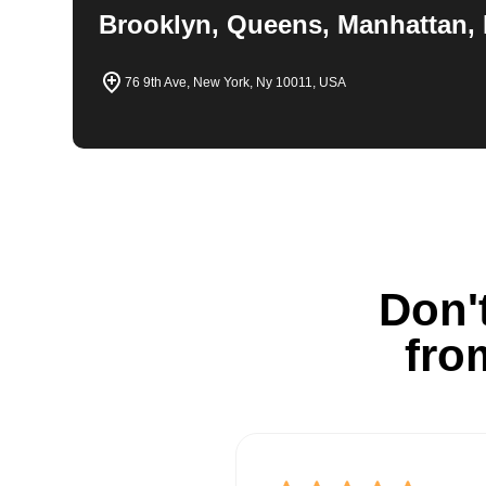
Brooklyn, Queens, Manhattan, 
76 9th Ave, New York, Ny 10011, USA
Don't
fro