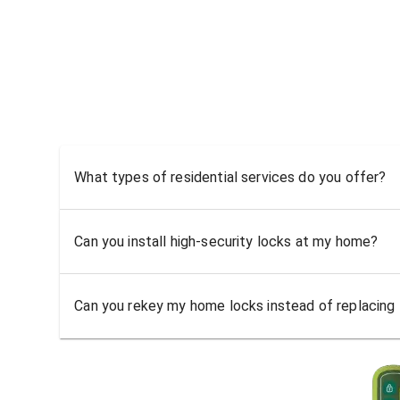
What types of residential services do you offer?
Can you install high-security locks at my home?
Can you rekey my home locks instead of replacing