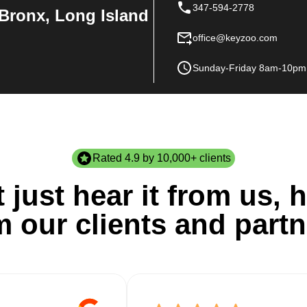
347-594-2778
Bronx, Long Island
office@keyzoo.com
Sunday-Friday 8am-10pm
Rated 4.9 by 10,000+ clients
 just hear it from us, h
m our clients and partn