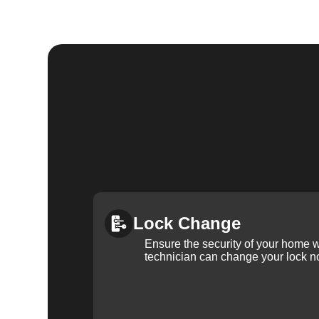
Lock Change
Ensure the security of your home 
technician can change your lock n