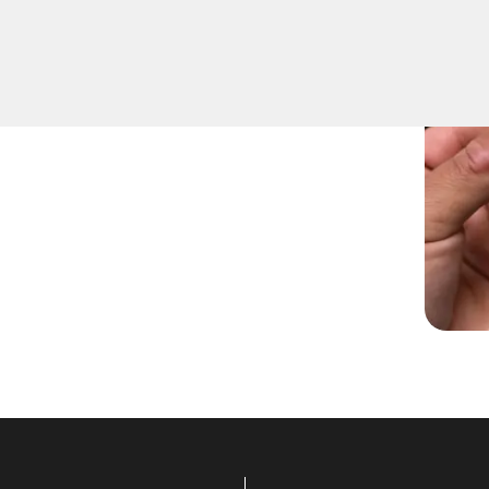
 rekeying services for
you've moved into a new
ocksmiths are ready to