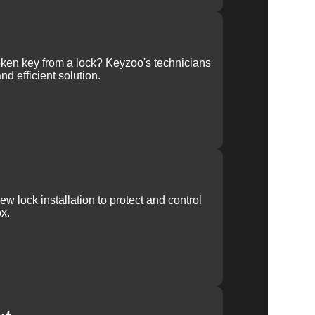
ken key from a lock? Keyzoo's technicians
nd efficient solution.
w lock installation to protect and control
x.