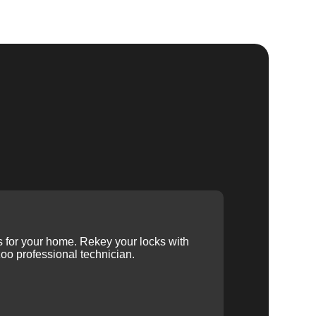
ys for your home. Rekey your locks with
oo professional technician.