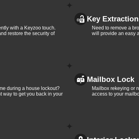
Key Extraction
iently with a Keyzoo touch.
Need to remove a bro
and restore the security of
will provide an easy a
Mailbox Lock
me during a house lockout?
Mailbox rekeying or ne
t way to get you back in your
access to your mailbo