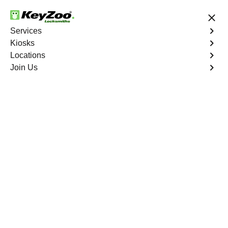
24/7 Locksmith Services
Services
Kiosks
Locations
No Hidden Fees
Fast Solution
Join Us
Residential Lock Repair
4.9 out of 5
Residential Lock
Repair
Service
The Hub
,
NY
Keyzoo Locksmiths provides swift and precise lock
repair services for residential properties in The Hub, NY.
Whether your lock is malfunctioning, damaged, or
showing signs of wear, our skilled locksmiths are ready