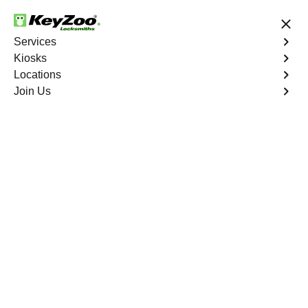
24/7 Locksmith Services
Services
Kiosks
Locations
No Hidden Fees
Fast Solution
Join Us
Automotive
4.9 out of 5
Automotive
Key
Service
Throgs Neck
,
NY
At KeyZoo Locksmiths, we specialize in Automotive
locksmith services throughout Throgs Neck, NY. Whether
you find yourself locked out of your car, need a
replacement key, or require assistance with your