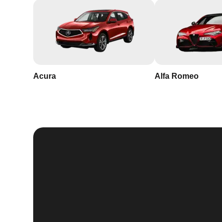
Acura
Alfa Romeo