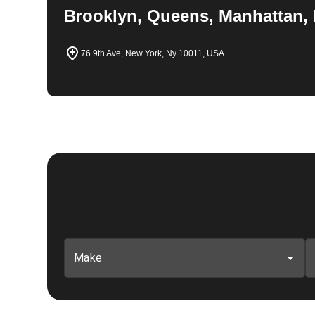
Brooklyn, Queens, Manhattan, 
76 9th Ave, New York, Ny 10011, USA
Make