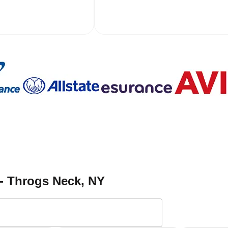
 - Throgs Neck
, NY