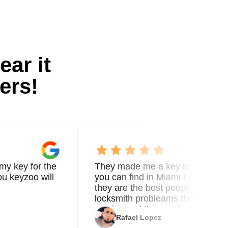
ear it
ers!
my key for the
They made me a key in 5 min the
u keyzoo will
you can find in Miami I called 8
they are the best people you nee
locksmith probleams thank you f
service and the new key
Rafael Lopez