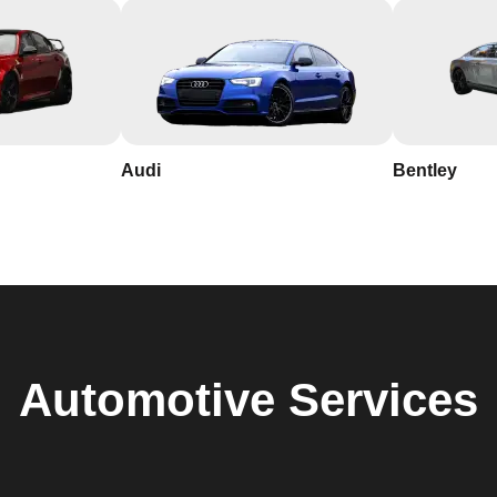
Audi
Bentley
Automotive
Services