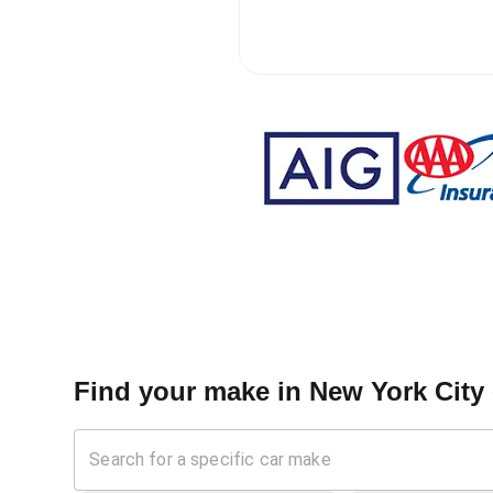
Find your make in
New York City