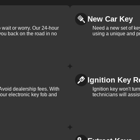
New Car Key
 wait or worry. Our 24-hour
Need a new set of ke
 you back on the road in no
using a unique and pr
Ignition Key R
Avoid dealership fees. With
Ignition key won't tu
your electronic key fob and
technicians will assi