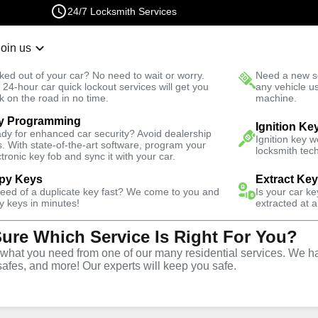
24/7 Locksmith Services
Join us
r Lockout
New Car K
ked out of your car? No need to wait or worry.
Need a new se
Fast Solution
 24-hour car quick lockout services will get you
any vehicle u
k on the road in no time.
machine.
y Programming
Automotive
Program Key
Ignition Ke
dy for enhanced car security? Avoid dealership
Ignition key 
s. With state-of-the-art software, program your
locksmith tech
ctronic key fob and sync it with your car.
py Keys
Extract Ke
need of a duplicate key fast? We come to you and
Is your car k
ervice
y keys in minutes!
extracted at a
Sure Which Service Is Right For You?
hat you need from one of our many residential services. We ha
safes, and more! Our experts will keep you safe.
ing services throughout