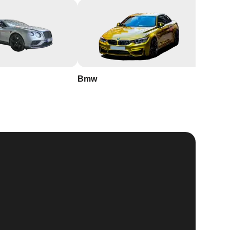
Bmw
Buick