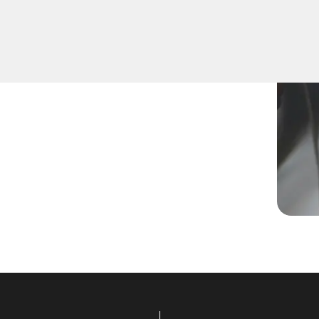
a new key, replace a lost
lled technicians are equipped