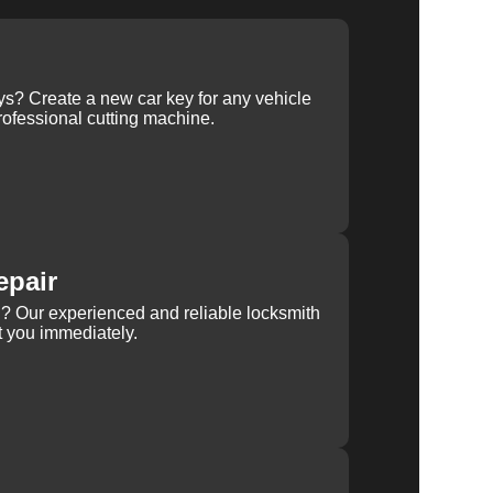
ys? Create a new car key for any vehicle
ofessional cutting machine.
epair
rn? Our experienced and reliable locksmith
st you immediately.