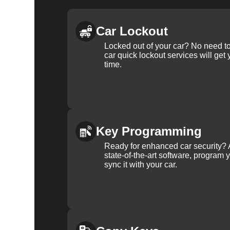
Car Lockout
Locked out of your car? No need to
car quick lockout services will get
time.
Key Programming
Ready for enhanced car security? 
state-of-the-art software, program 
sync it with your car.