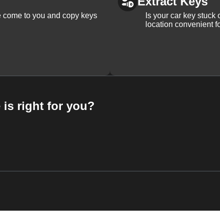
Extract Keys
We come to you and copy keys
Is your car key stuck
location convenient f
 is right for you?