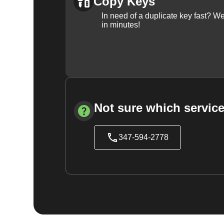
Copy Keys
In need of a duplicate key fast? 
in minutes!
Not sure which service
347-594-2778