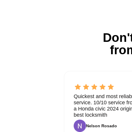
Don't
fro
Quickest and most reliab
service. 10/10 service 
a Honda civic 2024 origi
best locksmith
Nelson Rosado