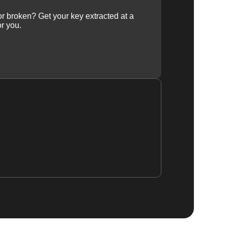
 or broken? Get your key extracted at a
or you.