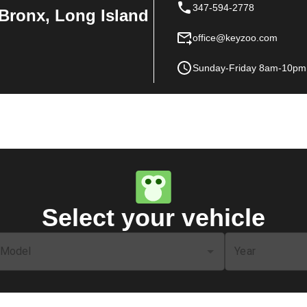
347-594-2778
Bronx, Long Island
office@keyzoo.com
Sunday-Friday 8am-10pm
Select your vehicle
Model
Year