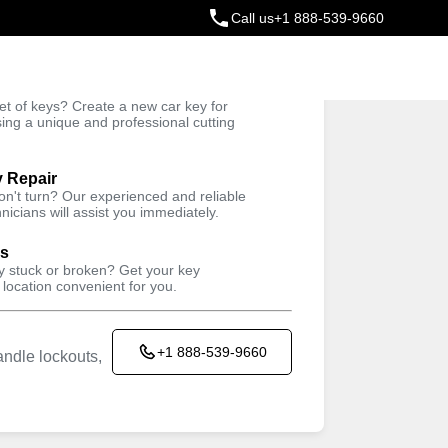
Call us
+1 888-539-9660
ey
t of keys? Create a new car key for
Trusted Technicians
sing a unique and professional cutting
y Repair
won't turn? Our experienced and reliable
nicians will assist you immediately.
ys
ey stuck or broken? Get your key
 location convenient for you.
+1 888-539-9660
ndle lockouts,