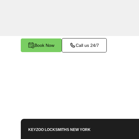
Throgs Neck, NY. Whether you need to program 
key, or enhance your vehicle's security, our ski
to meet your key programming needs.
Book Now
Call us 24/7
KEYZOO LOCKSMITHS
NEW YORK