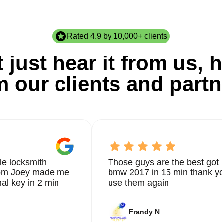
Rated 4.9 by 10,000+ clients
 just hear it from us, h
m our clients and partn
le locksmith
Those guys are the best got 
from Joey made me
bmw 2017 in 15 min thank yo
nal key in 2 min
use them again
Frandy N