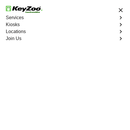
24/7 Locksmith Services
Services
Kiosks
Locations
No Hidden Fees
Fast Solution
Join Us
Business Key Extraction
4.9 out of 5
Business Key
Extraction
Service
Throgs Neck
,
NY
KeyZoo Locksmiths Business Services understands the
urgency and disruption caused by a broken key in your
commercial lock in Throgs Neck, NY. Our professional
locksmiths specialize in efficient and damage-free