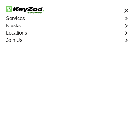
24/7 Locksmith Services
Services
Kiosks
Locations
No Hidden Fees
Fast Solution
Join Us
Emergency
4.9 out of 5
Emergency
Service
Throgs Neck
,
NY
Keyzoo Locksmiths is your reliable partner for prompt
and efficient emergency locksmith services. Our
experienced locksmiths are dedicated to providing swift
solutions tailored to your unique needs in the heart of
Throgs Neck.