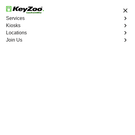
24/7 Locksmith Services
Services
Kiosks
Locations
No Hidden Fees
Fast Solution
Join Us
Residential Key Extraction
4.9 out of 5
Residential Key
Extraction
Service
Throgs Neck
,
NY
Keyzoo Locksmiths specializes in swift and precise
residential key extraction services in Throgs Neck, NY.
Whether your key is broken in the lock or stuck, our
experienced locksmiths are ready to safely extract it