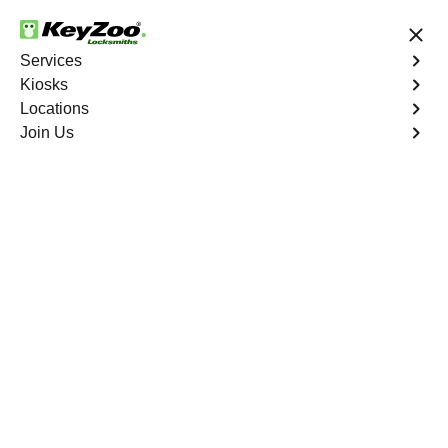
24/7 Locksmith Services
Services
Kiosks
Locations
No Hidden Fees
Fast Solution
Join Us
Business Lock Repair
4.9 out of 5
Business Lock Repair
Service
Tremont
,
NY
Keyzoo Locksmiths is your reliable partner for business
lock repair services in Tremont, NY. Our skilled
locksmiths understand the significance of maintaining a
secure business environment, and we are committed to