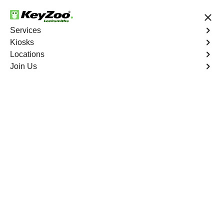
24/7 Locksmith Services
Services
Kiosks
Locations
No Hidden Fees
Fast Solution
Join Us
Residential
4.9 out of 5
Residential
Service
University Heights
,
NY
Keyzoo Locksmiths Residential Services in University
Heights offers comprehensive locksmith solutions for
your home security needs, including rekeys, lock
changes, and more. Our professional locksmiths provide
quality services at fair and competitive prices, ensuring
the safety of your home.