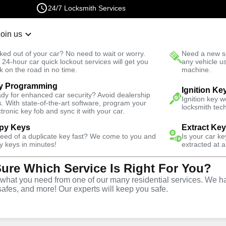
24/7 Locksmith Services
Join us
r Lockout
New Car K
ked out of your car? No need to wait or worry.
Need a new se
Fast Solution
 24-hour car quick lockout services will get you
any vehicle u
k on the road in no time.
machine.
y Programming
ttan
Business
Business Lock Installation
Ignition Ke
dy for enhanced car security? Avoid dealership
Ignition key 
s. With state-of-the-art software, program your
locksmith tech
ctronic key fob and sync it with your car.
py Keys
Extract Ke
need of a duplicate key fast? We come to you and
Is your car k
y keys in minutes!
extracted at a
Sure Which Service Is Right For You?
vice
hat you need from one of our many residential services. We ha
safes, and more! Our experts will keep you safe.
,
NY