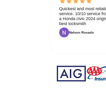
Quickest and most reliab
service. 10/10 service 
a Honda civic 2024 origi
best locksmith
Nelson Rosado