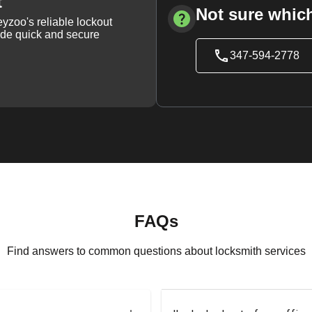
t
Not sure which
yzoo's reliable lockout
vide quick and secure
347-594-2778
FAQs
Find answers to common questions about locksmith services