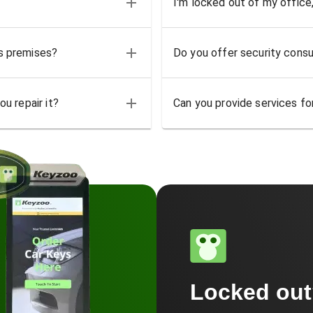
I'm locked out of my office
ss premises?
Do you offer security consu
u repair it?
Can you provide services for
Locked ou