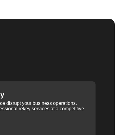
ey
ice disrupt your business operations.
ssional rekey services at a competitive