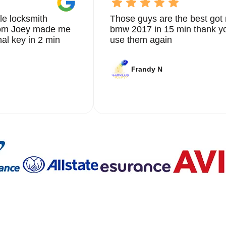
le locksmith
Those guys are the best got 
from Joey made me
bmw 2017 in 15 min thank yo
nal key in 2 min
use them again
Frandy N