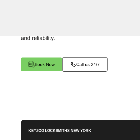
Keyzoo Locksmiths specializes in efficient and 
installations for businesses in Upper Manhatta
your security or replacing existing locks, our lo
and reliability.
Book Now
Call us 24/7
KEYZOO LOCKSMITHS
NEW YORK