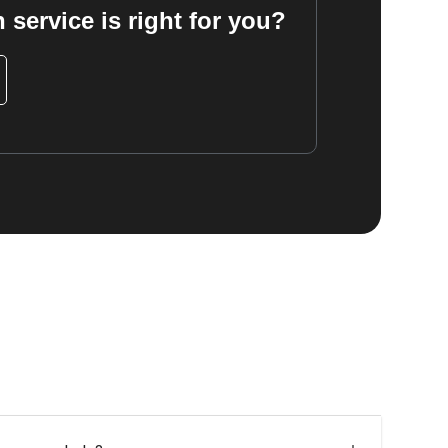
 service is right for you?