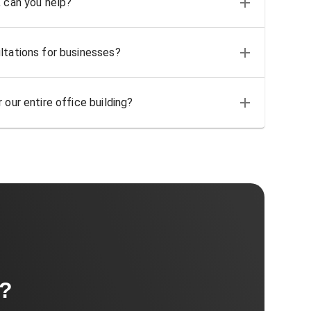
, can you help?
ltations for businesses?
 our entire office building?
t?