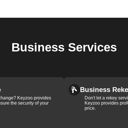
Business
Services
e
Business Rek
k change? Keyzoo provides
Don't let a rekey serv
nsure the security of your
Keyzoo provides profe
price.