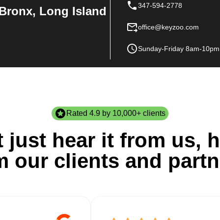
347-594-2778
Bronx, Long Island
office@keyzoo.com
Sunday-Friday 8am-10pm
Rated 4.9 by 10,000+ clients
 just hear it from us, h
m our clients and partn