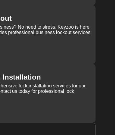
kout
usiness? No need to stress, Keyzoo is here
des professional business lockout services
Installation
ensive lock installation services for our
tact us today for professional lock