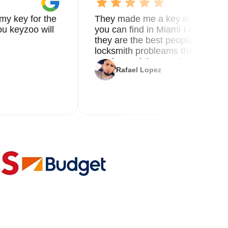
my key for the
They made me a key in 5 min the
u keyzoo will
you can find in Miami I called 8
they are the best people you nee
locksmith probleams thank you f
service and the new key
Rafael Lopez