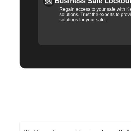
Business Safe Lockou
Regain access to your safe with Ke
solutions. Trust the experts to pro
solutions for your safe.