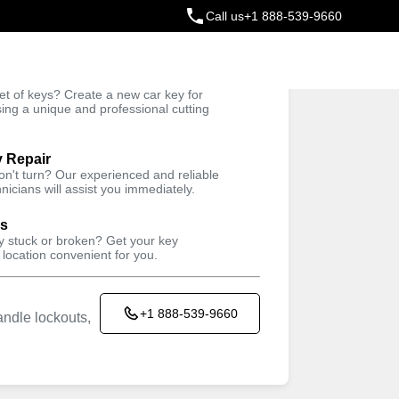
Call us
+1 888-539-9660
ey
t of keys? Create a new car key for
Trusted Technicians
sing a unique and professional cutting
y Repair
won't turn? Our experienced and reliable
nicians will assist you immediately.
ys
ey stuck or broken? Get your key
 location convenient for you.
+1 888-539-9660
ndle lockouts,