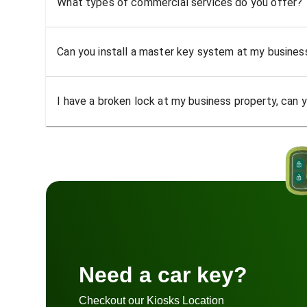
What types of commercial services do you offer?
Can you install a master key system at my busine
I have a broken lock at my business property, can yo
Need a car key?
Checkout our Kiosks Location