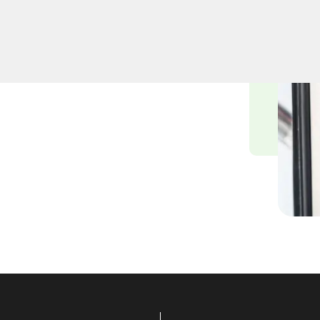
professional lock
n, NY. Whether upgrading
cksmiths ensure precision