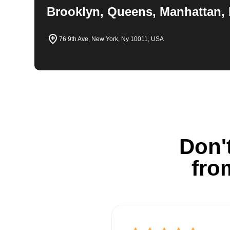
Brooklyn, Queens, Manhattan, 
76 9th Ave, New York, Ny 10011, USA
Don't
fro