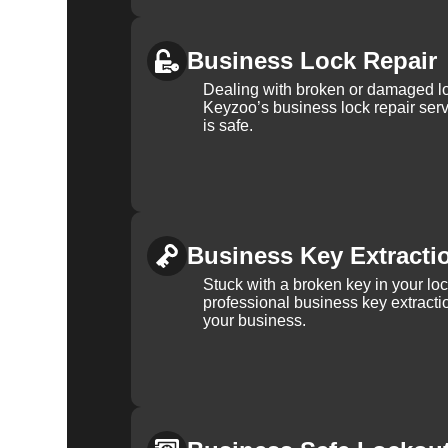
Business Lock Repair
Dealing with broken or damaged l
Keyzoo’s business lock repair serv
is safe.
Business Key Extracti
Stuck with a broken key in your lo
professional business key extracti
your business.