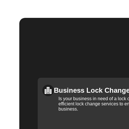
Business Lock Chang
Is your business in need of a loc
efficient lock change services to e
business.