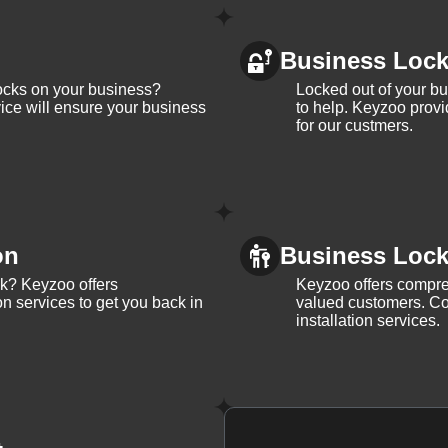
Business Loc
ocks on your business?
Locked out of your b
ice will ensure your business
to help. Keyzoo provi
for our custmers.
on
Business Lock 
ck? Keyzoo offers
Keyzoo offers compreh
on services to get you back in
valued customers. Con
installation services.