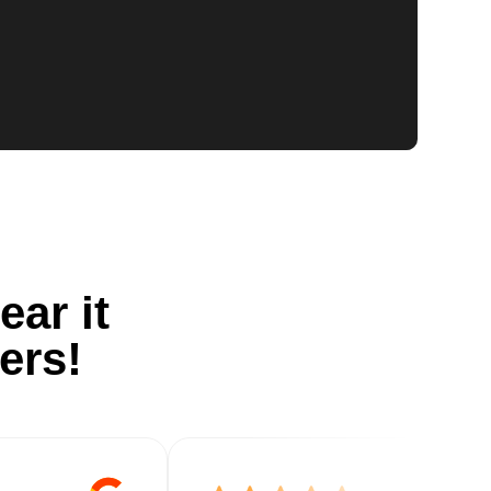
ear it
ers!