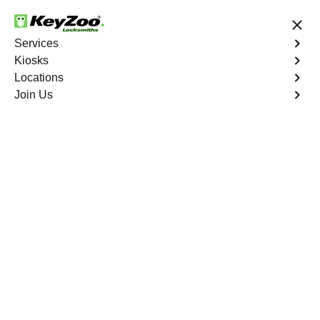
24/7 Locksmith Services
Services
Kiosks
Locations
No Hidden Fees
Fast Solution
Join Us
Business Rekey
4.9 out of 5
Business Rekey
Service
Upper Manhattan
,
NY
Keyzoo Locksmiths is your trusted partner for business
rekey services in Upper Manhattan, NY. Our experienced
locksmiths understand the importance of maintaining a
secure business environment, and we are dedicated to