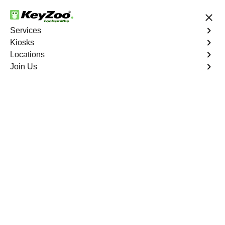
24/7 Locksmith Services
Services
Kiosks
Locations
No Hidden Fees
Fast Solution
Join Us
Emergency Business Lockout
4.9 out of 5
Emergency Business
Lockout
Service
Wakefield
,
NY
Keyzoo Locksmiths is your reliable partner for swift and
efficient solutions in Wakefield, NY. Our experienced
locksmiths understand the critical nature of business
operations, and we're committed to providing fast and