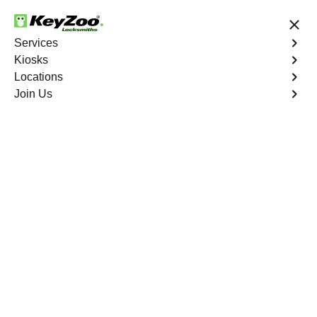
24/7 Locksmith Services
Services
Kiosks
Locations
No Hidden Fees
Fast Solution
Join Us
Business Key Extraction
4.9 out of 5
Business Key
Extraction
Service
West Bronx
,
NY
KeyZoo Locksmiths Business Services understands the
urgency and disruption caused by a broken key in your
commercial lock in West Bronx, NY. Our professional
locksmiths specialize in efficient and damage-free