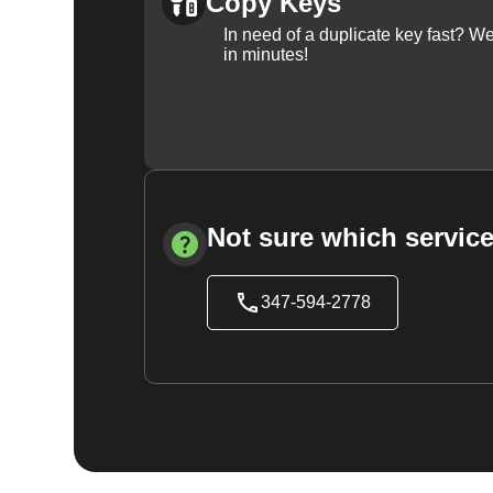
Copy Keys
In need of a duplicate key fast? 
in minutes!
Not sure which service
347-594-2778