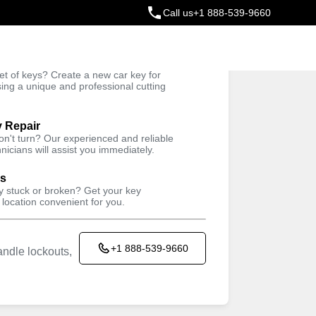
Call us
+1 888-539-9660
ey
t of keys? Create a new car key for
Trusted Technicians
sing a unique and professional cutting
y Repair
won't turn? Our experienced and reliable
nicians will assist you immediately.
ys
ey stuck or broken? Get your key
 location convenient for you.
+1 888-539-9660
ndle lockouts,