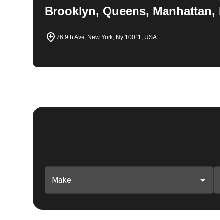
Brooklyn, Queens, Manhattan, 
76 9th Ave, New York, Ny 10011, USA
Make