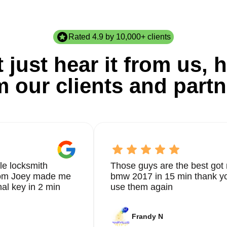
Rated 4.9 by 10,000+ clients
 just hear it from us, h
m our clients and partn
le locksmith
Those guys are the best got 
from Joey made me
bmw 2017 in 15 min thank yo
nal key in 2 min
use them again
Frandy N