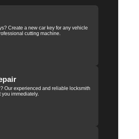
ys? Create a new car key for any vehicle
ofessional cutting machine.
epair
rn? Our experienced and reliable locksmith
st you immediately.