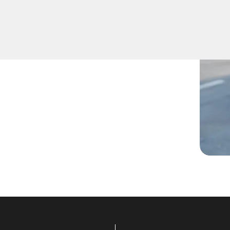
 lost them, or are facing
ans are ready to assist.