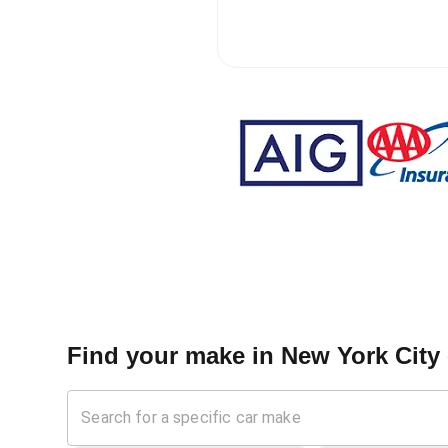
Find your make in
New York City