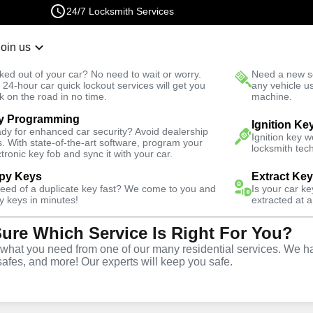
24/7 Locksmith Services
Join us
r Lockout
New Car K
ked out of your car? No need to wait or worry.
Need a new se
Fast Solution
 24-hour car quick lockout services will get you
any vehicle u
k on the road in no time.
machine.
y Programming
Automotive
Car Lockout
Ignition Ke
dy for enhanced car security? Avoid dealership
Ignition key 
s. With state-of-the-art software, program your
locksmith tech
ctronic key fob and sync it with your car.
py Keys
Extract Ke
need of a duplicate key fast? We come to you and
Is your car k
rvice
y keys in minutes!
extracted at a
Sure Which Service Is Right For You?
hat you need from one of our many residential services. We ha
safes, and more! Our experts will keep you safe.
ar lockouts throughout West