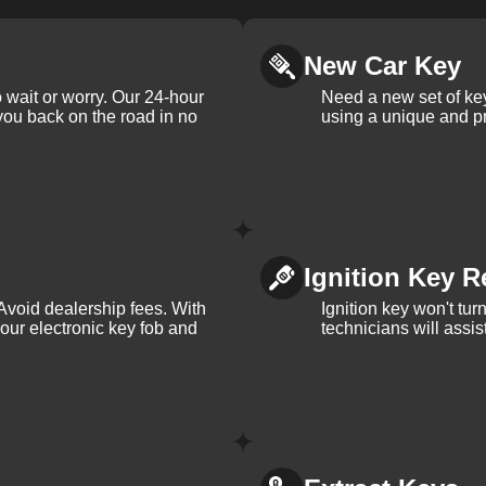
New Car Key
 wait or worry. Our 24-hour
Need a new set of ke
 you back on the road in no
using a unique and pr
Ignition Key R
Avoid dealership fees. With
Ignition key won't tu
your electronic key fob and
technicians will assi