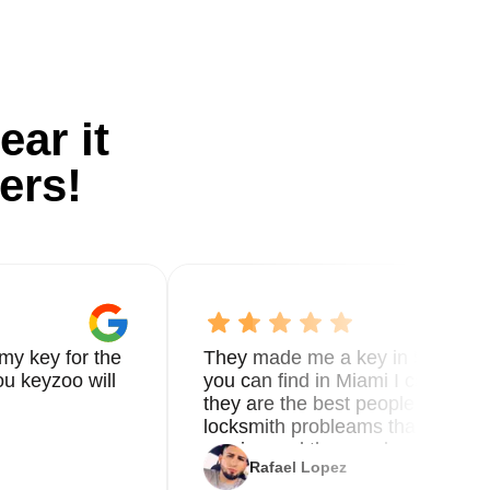
ear it
ers!
my key for the
They made me a key in 5 min the
u keyzoo will
you can find in Miami I called 8
they are the best people you nee
locksmith probleams thank you f
service and the new key
Rafael Lopez