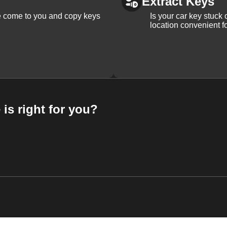
Extract Keys
We come to you and copy keys
Is your car key stuck
location convenient f
 is right for you?