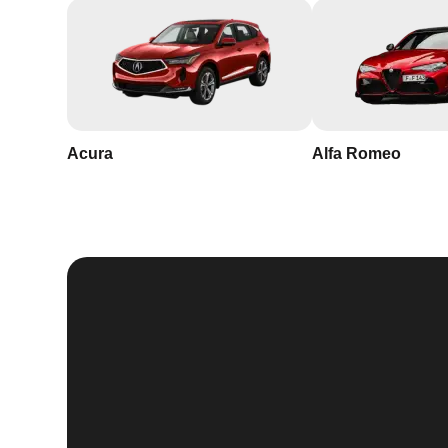
Acura
Alfa Romeo