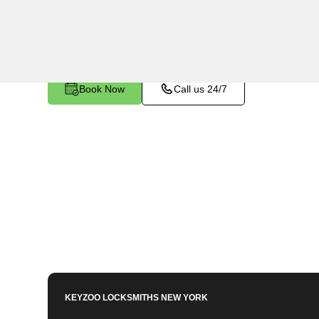
Farms, NY. Whether you've left your keys inside,
any other lock-related issue, our expert technici
Book Now
Call us 24/7
KEYZOO LOCKSMITHS
NEW YORK