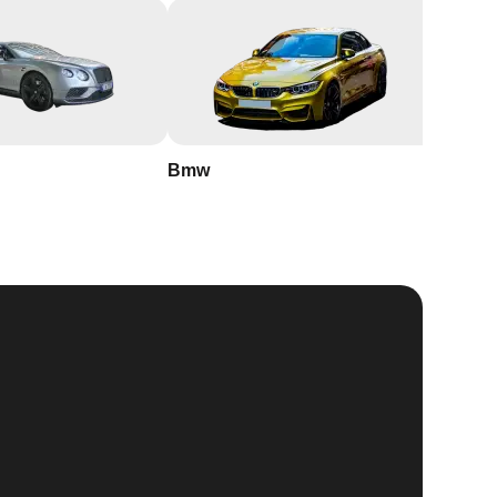
Bmw
Buick