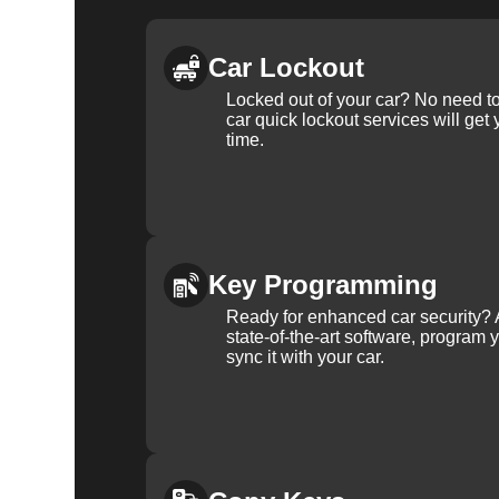
Car Lockout
Locked out of your car? No need to
car quick lockout services will get
time.
Key Programming
Ready for enhanced car security? 
state-of-the-art software, program 
sync it with your car.