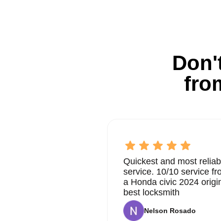
Don't
fro
Quickest and most reliab
service. 10/10 service 
a Honda civic 2024 origi
best locksmith
Nelson Rosado