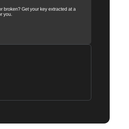
 or broken? Get your key extracted at a
or you.