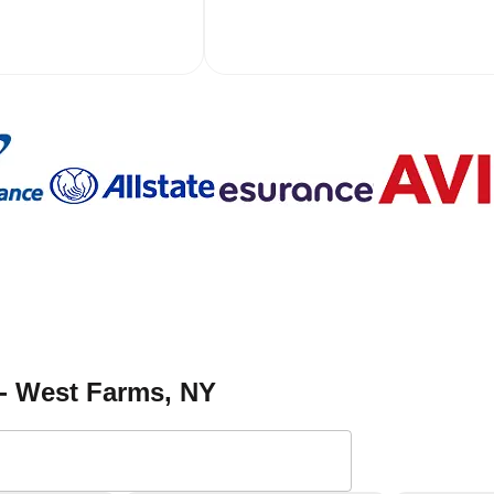
 - West Farms
, NY