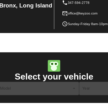
347-594-2778
Bronx, Long Island
office@keyzoo.com
Sunday-Friday 8am-10pm
Select your vehicle
Model
Year