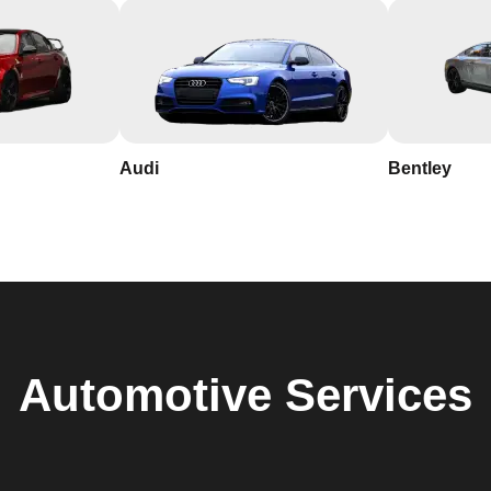
Audi
Bentley
Automotive
Services