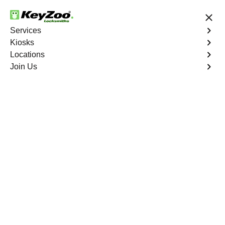
24/7 Locksmith Services
Services
Kiosks
Locations
No Hidden Fees
Fast Solution
Join Us
Ignition Fix
4.9 out of 5
Ignition Fix
Service
West Farms
,
NY
KeyZoo Locksmiths offers ignition key repair and
replacement services in West Farms, NY. Whether your
key is damaged or not turning smoothly in the ignition,
our technicians provide effective solutions to restore
functionality.