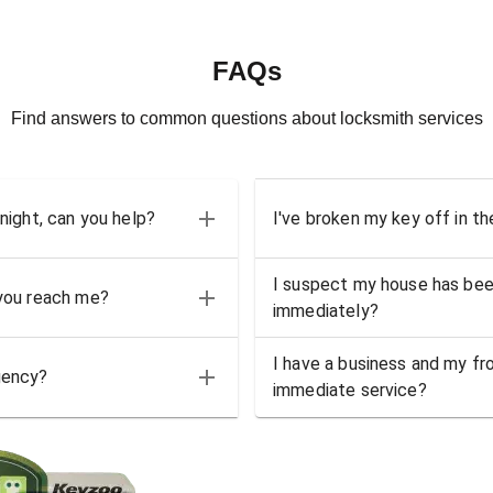
FAQs
Find answers to common questions about locksmith services
 night, can you help?
I've broken my key off in th
I suspect my house has bee
 you reach me?
immediately?
I have a business and my fro
gency?
immediate service?