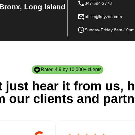
347-594-2778
Bronx, Long Island
office@keyzoo.com
Sunday-Friday 8am-10pm
Rated 4.9 by 10,000+ clients
 just hear it from us, h
m our clients and partn