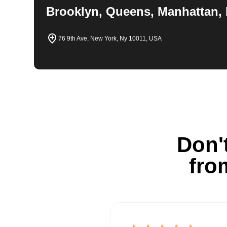
Brooklyn, Queens, Manhattan, 
76 9th Ave, New York, Ny 10011, USA
Don't
fro