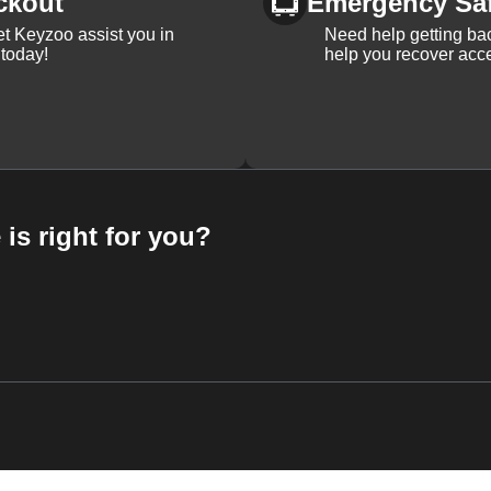
ckout
Emergency Sa
et Keyzoo assist you in
Need help getting bac
 today!
help you recover acce
 is right for you?