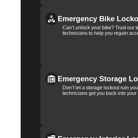
Emergency Bike Locko
Can’t unlock your bike? Trust our 
technicians to help you regain acce
Emergency Storage Lo
Don’t let a storage lockout ruin yo
technicians get you back into your