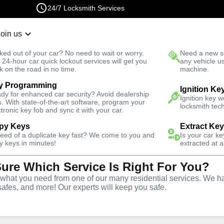
24/7 Locksmith Services
Join us
r Lockout
New Car K
ked out of your car? No need to wait or worry.
Need a new se
Fast Solution
 24-hour car quick lockout services will get you
any vehicle u
k on the road in no time.
machine.
y Programming
 Square
Emergency
Emergency Trunk Lockout
Ignition Ke
dy for enhanced car security? Avoid dealership
Ignition key 
s. With state-of-the-art software, program your
locksmith tech
ctronic key fob and sync it with your car.
py Keys
Extract Ke
need of a duplicate key fast? We come to you and
Is your car k
nk
y keys in minutes!
extracted at a
Sure Which Service Is Right For You?
e
hat you need from one of our many residential services. We ha
safes, and more! Our experts will keep you safe.
re
,
NY