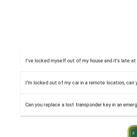
I've locked myself out of my house and it's late at
I'm locked out of my car in a remote location, can
Can you replace a lost transponder key in an emer