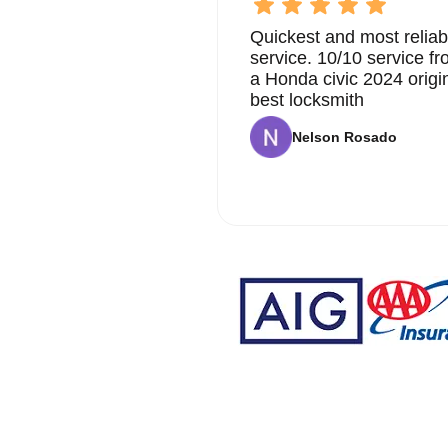
Quickest and most reliab
service. 10/10 service 
a Honda civic 2024 origi
best locksmith
Nelson Rosado