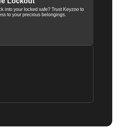
fe Lockout
k into your locked safe? Trust Keyzoo to
ss to your precious belongings.