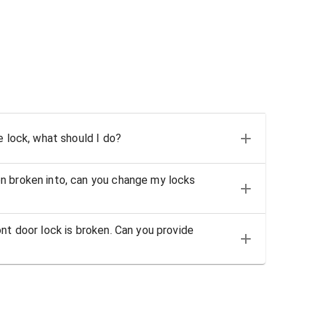
e lock, what should I do?
n broken into, can you change my locks
nt door lock is broken. Can you provide