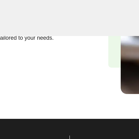
ft and reliable solutions in
smiths understand the
we are committed to
tailored to your needs.