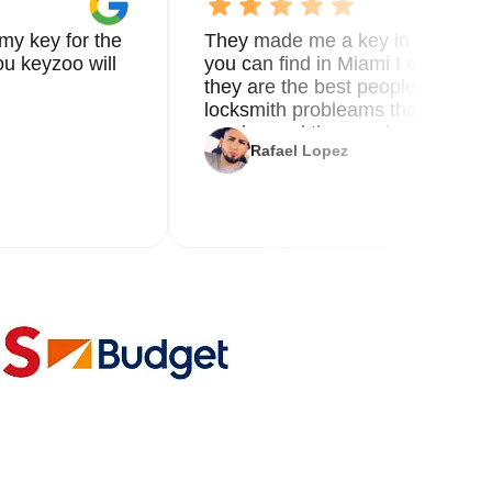
my key for the
They made me a key in 5 min the
u keyzoo will
you can find in Miami I called 8
they are the best people you nee
locksmith probleams thank you f
service and the new key
Rafael Lopez