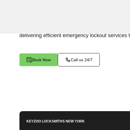
Keyzoo Locksmiths is your trusted partner for swi
Westchester Square, NY. Our experienced lock
urgency of accessing your vehicle's trunk, and 
delivering efficient emergency lockout services 
Book Now
Call us 24/7
KEYZOO LOCKSMITHS
NEW YORK