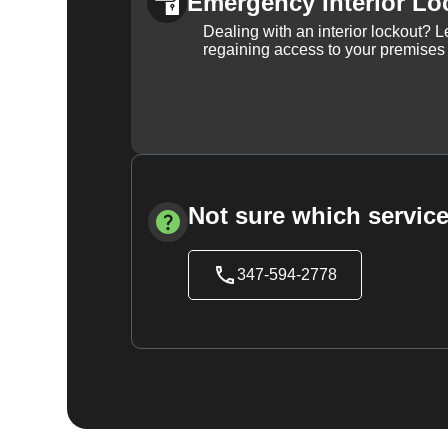
Emergency Interior Lo
Dealing with an interior lockout? L
regaining access to your premises
Not sure which service
347-594-2778