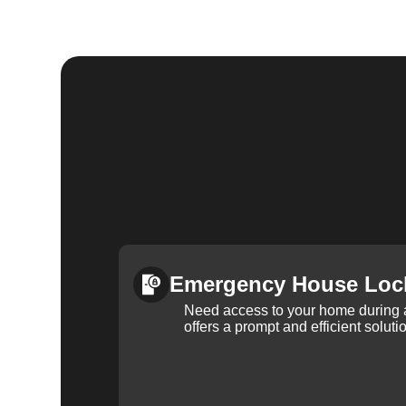
Emergency House Loc
Need access to your home during
offers a prompt and efficient soluti