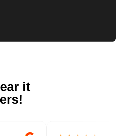
ear it
ers!