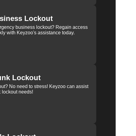
siness Lockout
rgency business lockout? Regain access
kly with Keyzoo's assistance today.
unk Lockout
out? No need to stress! Keyzoo can assist
k lockout needs!