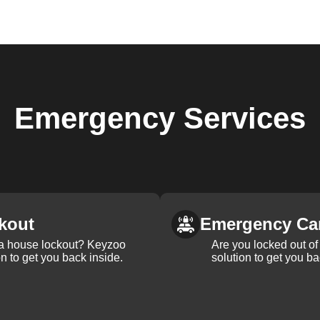
Emergency
Services
kout
Emergency Ca
 a house lockout? Keyzoo
Are you locked out of 
on to get you back inside.
solution to get you ba