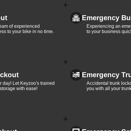
ut
Emergency Bu
team of experienced
Experiencing an eme
ss to your bike in no time.
to your business quic
ckout
Emergency Tr
ur day! Let Keyzoo's trained
Accidental trunk lock
 storage with ease!
you with all your trun