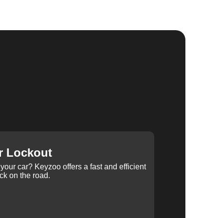
r Lockout
your car? Keyzoo offers a fast and efficient
ck on the road.