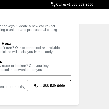
Call us
+1 888-539-9660
ey
t of keys? Create a new car key for
Trusted Technicians
sing a unique and professional cutting
y Repair
won't turn? Our experienced and reliable
nicians will assist you immediately.
ys
ey stuck or broken? Get your key
 location convenient for you.
+1 888-539-9660
ndle lockouts,