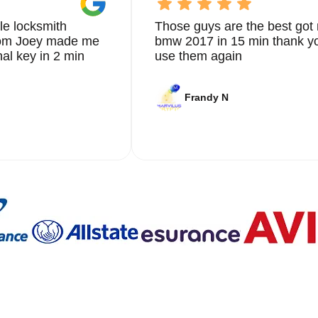
le locksmith
Those guys are the best got 
from Joey made me
bmw 2017 in 15 min thank yo
nal key in 2 min
use them again
Frandy N