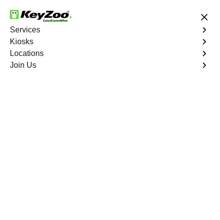
24/7 Locksmith Services
Services
Kiosks
Locations
No Hidden Fees
Fast Solution
Join Us
Extract Key
4.9 out of 5
Extract Key
Service
Williamsbridge
,
NY
KeyZoo Locksmiths excels in key extraction services in
Williamsbridge, NY, utilizing specialized tools and
techniques to safely remove keys that have become
stuck or broken inside your vehicle's ignition or door
locks.