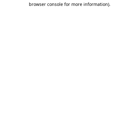
browser console for more information)
.