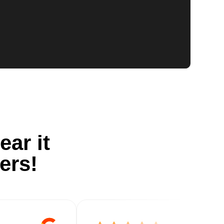
ear it
ers!