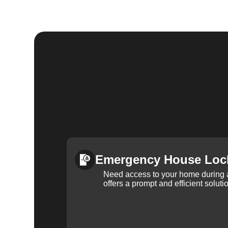
Emergency House Loc
Need access to your home during
offers a prompt and efficient soluti