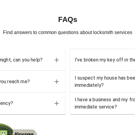
FAQs
Find answers to common questions about locksmith services
 night, can you help?
I've broken my key off in th
I suspect my house has bee
 you reach me?
immediately?
I have a business and my fro
gency?
immediate service?