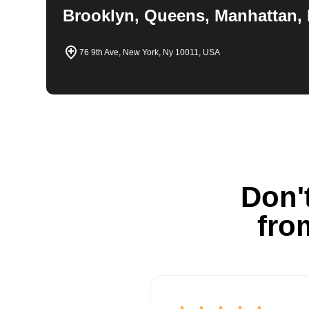
Brooklyn, Queens, Manhattan, 
76 9th Ave, New York, Ny 10011, USA
Don't
fro