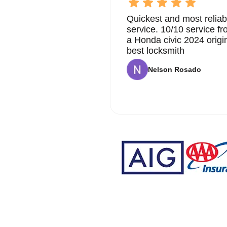
Quickest and most reliab
service. 10/10 service 
a Honda civic 2024 origi
best locksmith
Nelson Rosado