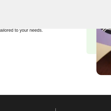
ft and reliable solutions in
erstand the importance of
and we are committed to
tailored to your needs.