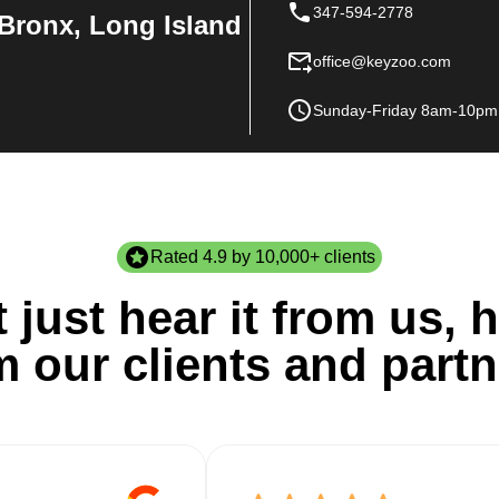
347-594-2778
Bronx, Long Island
office@keyzoo.com
Sunday-Friday 8am-10pm
Rated 4.9 by 10,000+ clients
 just hear it from us, h
m our clients and partn