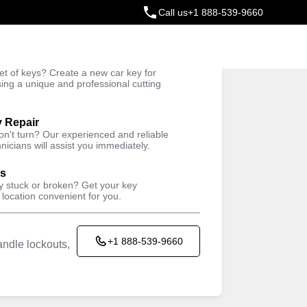
Call us
+1 888-539-9660
ey
t of keys? Create a new car key for
Trusted Technicians
sing a unique and professional cutting
y Repair
won't turn? Our experienced and reliable
nicians will assist you immediately.
ys
ey stuck or broken? Get your key
 location convenient for you.
+1 888-539-9660
ndle lockouts,