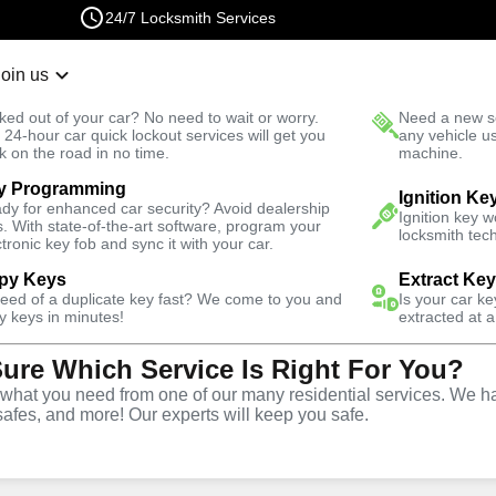
24/7 Locksmith Services
Join us
r Lockout
New Car K
ked out of your car? No need to wait or worry.
Need a new se
Fast Solution
 24-hour car quick lockout services will get you
any vehicle u
k on the road in no time.
machine.
y Programming
Emergency
Emergency Safe Lockout
Ignition Ke
dy for enhanced car security? Avoid dealership
Ignition key 
s. With state-of-the-art software, program your
locksmith tech
ctronic key fob and sync it with your car.
py Keys
Extract Ke
need of a duplicate key fast? We come to you and
Is your car k
e
y keys in minutes!
extracted at a
Sure Which Service Is Right For You?
e
hat you need from one of our many residential services. We ha
safes, and more! Our experts will keep you safe.