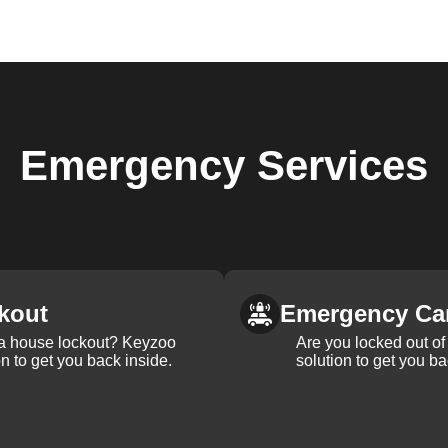
Emergency
Services
kout
Emergency Ca
 a house lockout? Keyzoo
Are you locked out of 
on to get you back inside.
solution to get you ba