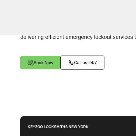
Keyzoo Locksmiths is your trusted partner for swi
Woodlawn, NY. Our experienced locksmiths und
promptly accessing the contents of your safe, 
delivering efficient emergency lockout services 
Book Now
Call us 24/7
KEYZOO LOCKSMITHS
NEW YORK