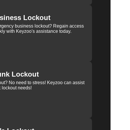
siness Lockout
rgency business lockout? Regain access
kly with Keyzoo's assistance today.
unk Lockout
out? No need to stress! Keyzoo can assist
k lockout needs!