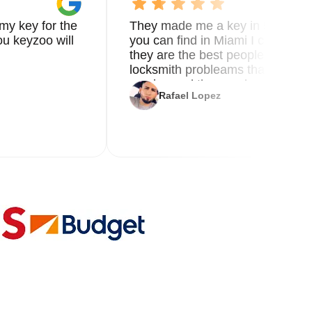
my key for the
They made me a key in 5 min the
u keyzoo will
you can find in Miami I called 8
they are the best people you nee
locksmith probleams thank you f
service and the new key
Rafael Lopez