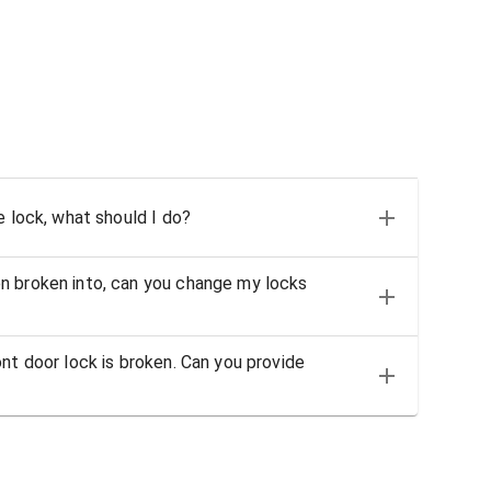
e lock, what should I do?
n broken into, can you change my locks
nt door lock is broken. Can you provide