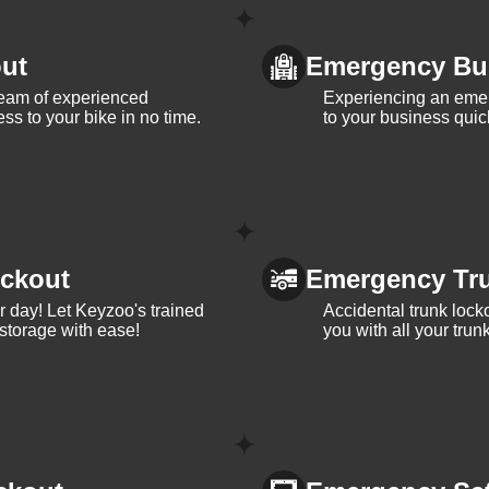
ut
Emergency Bu
team of experienced
Experiencing an eme
ss to your bike in no time.
to your business quic
ckout
Emergency Tr
ur day! Let Keyzoo's trained
Accidental trunk lock
 storage with ease!
you with all your trun