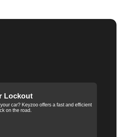
r Lockout
your car? Keyzoo offers a fast and efficient
ck on the road.