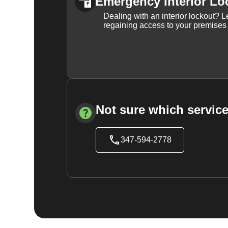
Emergency Interior Lo
Dealing with an interior lockout? L
regaining access to your premises
Not sure which service
347-594-2778