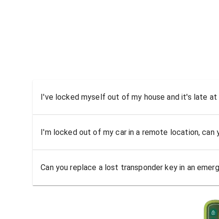
I've locked myself out of my house and it's late at
I'm locked out of my car in a remote location, can
Can you replace a lost transponder key in an emer