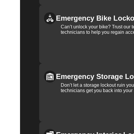
Emergency Bike Locko
Can’t unlock your bike? Trust our 
technicians to help you regain acce
Emergency Storage Lo
Don’t let a storage lockout ruin yo
technicians get you back into your