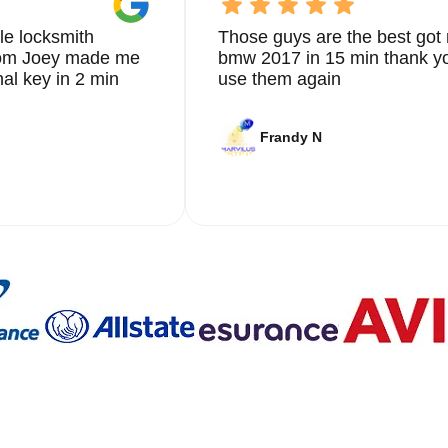
le locksmith
Those guys are the best got 
from Joey made me
bmw 2017 in 15 min thank yo
nal key in 2 min
use them again
Frandy N