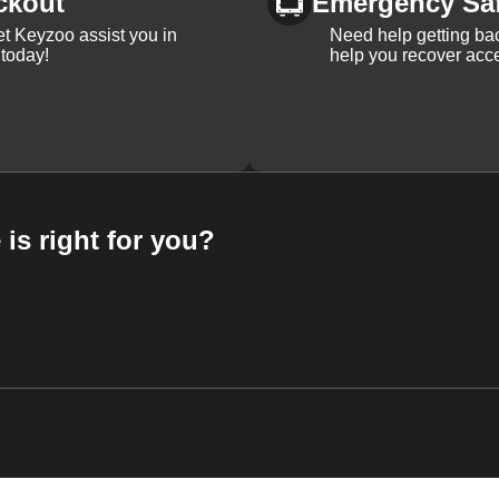
ckout
Emergency Sa
et Keyzoo assist you in
Need help getting bac
 today!
help you recover acce
 is right for you?