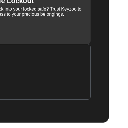
fe Lockout
k into your locked safe? Trust Keyzoo to
ss to your precious belongings.