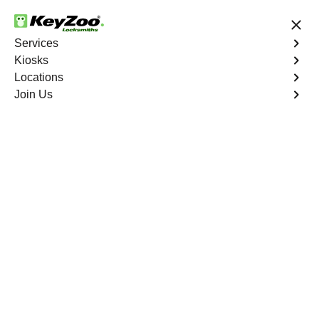
24/7 Locksmith Services
Services
Kiosks
Locations
No Hidden Fees
Fast Solution
Join Us
Woodlawn
4.9 out of 5
Professional
Locksmith Services in
Woodlawn, New York
24/7 Locksmith Services Near You
KeyZoo Locksmiths in Woodlawn, New York offers top-
notch locksmith services. Our team is dedicated to
providing fast and efficient service to residents and
businesses in the area. Whether you need a lock
rekeyed, a key replaced, or a new security system