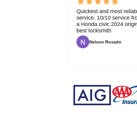
Quickest and most reliab
service. 10/10 service 
a Honda civic 2024 origi
best locksmith
Nelson Rosado