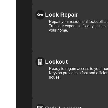
Lock Repair
Repair your residential locks effic
Trust our experts to fix any issues 
your home.
Lockout
Ready to regain access to your ho
Keyzoo provides a fast and efficien
house.