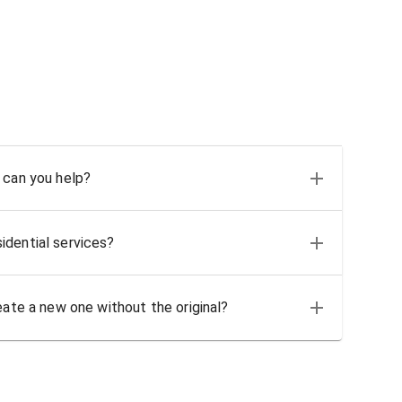
 can you help?
idential services?
eate a new one without the original?