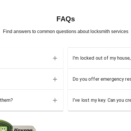
FAQs
Find answers to common questions about locksmith services
I'm locked out of my house,
Do you offer emergency res
 them?
I've lost my key. Can you cr