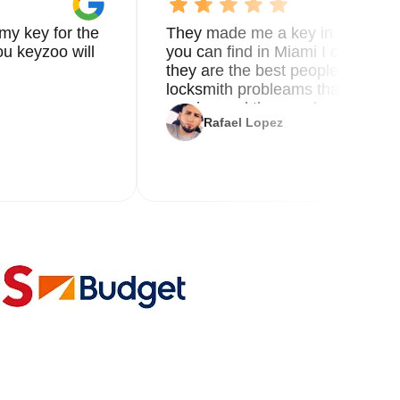
my key for the
They made me a key in 5 min the
u keyzoo will
you can find in Miami I called 8
they are the best people you nee
locksmith probleams thank you f
service and the new key
Rafael Lopez