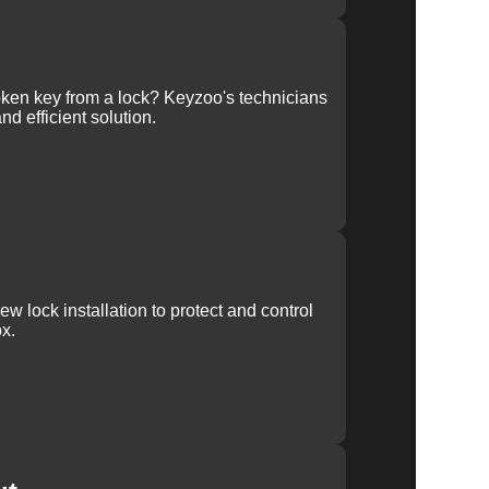
ken key from a lock? Keyzoo's technicians
nd efficient solution.
w lock installation to protect and control
x.