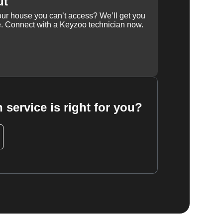
ut
our house you can’t access? We’ll get you
e. Connect with a Keyzoo technician now.
 service is right for you?