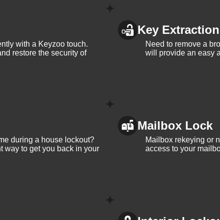
Key Extraction
iently with a Keyzoo touch.
Need to remove a bro
and restore the security of
will provide an easy a
Mailbox Lock
me during a house lockout?
Mailbox rekeying or ne
t way to get you back in your
access to your mailbo