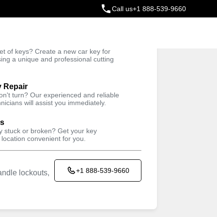
Call us
+1 888-539-9660
ey
t of keys? Create a new car key for
Trusted Technicians
sing a unique and professional cutting
y Repair
won't turn? Our experienced and reliable
nicians will assist you immediately.
ys
ey stuck or broken? Get your key
 location convenient for you.
+1 888-539-9660
ndle lockouts,