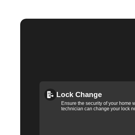
Lock Change
Ensure the security of your home 
technician can change your lock n