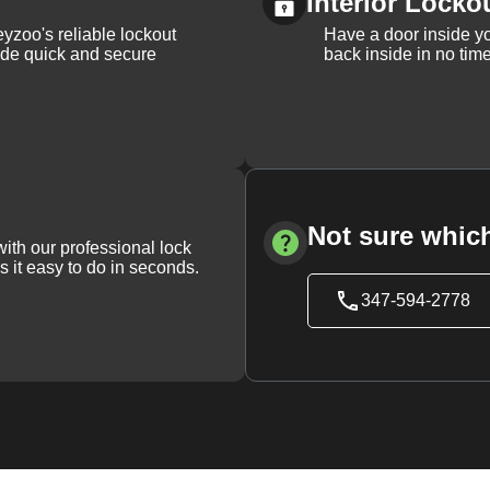
Interior Locko
yzoo's reliable lockout
Have a door inside y
vide quick and secure
back inside in no tim
Not sure which
with our professional lock
s it easy to do in seconds.
347-594-2778