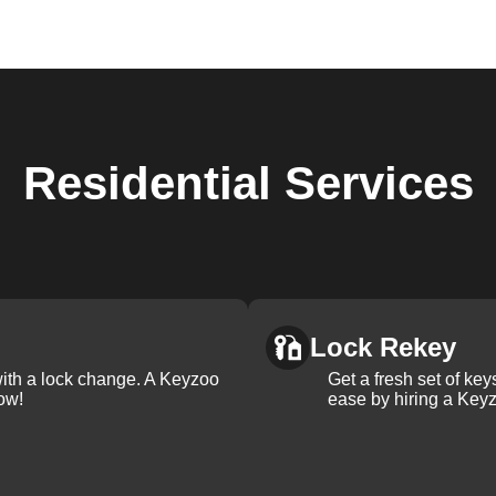
Residential
Services
Lock Rekey
with a lock change. A Keyzoo
Get a fresh set of ke
ow!
ease by hiring a Keyz