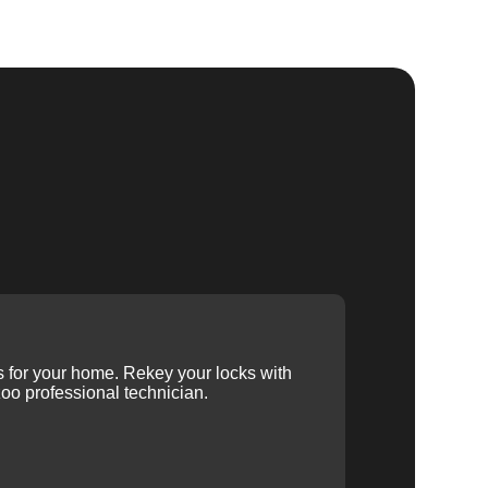
ys for your home. Rekey your locks with
oo professional technician.