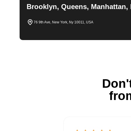
Brooklyn, Queens, Manhattan, 
76 9th Ave, New York, Ny 10011, USA
Don't
fro