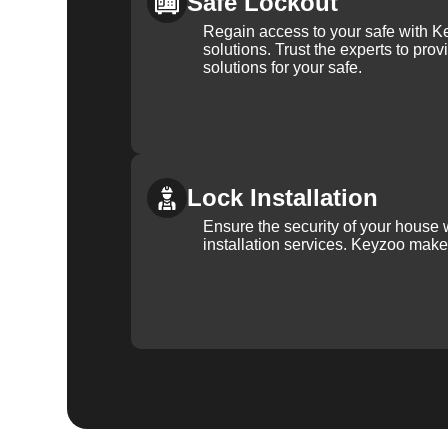
Safe Lockout
Regain access to your safe with Ke
solutions. Trust the experts to pro
solutions for your safe.
Lock Installation
Ensure the security of your house 
installation services. Keyzoo make