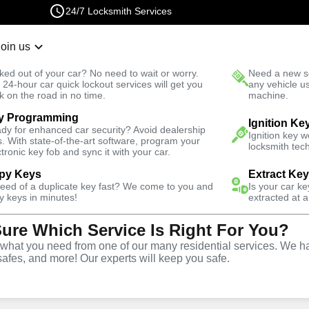
24/7 Locksmith Services
Join us
r Lockout
New Car K
ked out of your car? No need to wait or worry.
Need a new se
Fast Solution
 24-hour car quick lockout services will get you
any vehicle u
k on the road in no time.
machine.
y Programming
Residential
Residential Lock Installation
Ignition Ke
dy for enhanced car security? Avoid dealership
Ignition key 
s. With state-of-the-art software, program your
locksmith tech
ctronic key fob and sync it with your car.
py Keys
Extract Ke
need of a duplicate key fast? We come to you and
Is your car k
ck
y keys in minutes!
extracted at a
Sure Which Service Is Right For You?
vice
hat you need from one of our many residential services. We ha
safes, and more! Our experts will keep you safe.