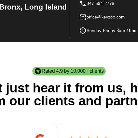
347-594-2778
Bronx, Long Island
office@keyzoo.com
Sunday-Friday 8am-10pm
Rated 4.9 by 10,000+ clients
 just hear it from us, h
m our clients and partn