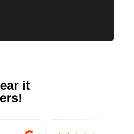
ear it
ers!