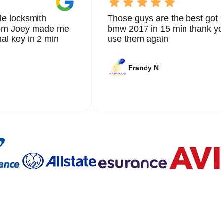
le locksmith
Those guys are the best got 
from Joey made me
bmw 2017 in 15 min thank yo
nal key in 2 min
use them again
Frandy N