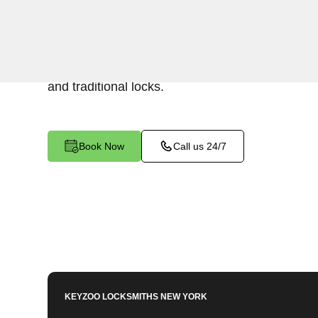
Keyzoo Locksmiths offers a range of high-quality
residential use in Woodlawn, NY. Our locksmi
install locks that meet your security needs, incl
and traditional locks.
Book Now
Call us 24/7
KEYZOO LOCKSMITHS
NEW YORK