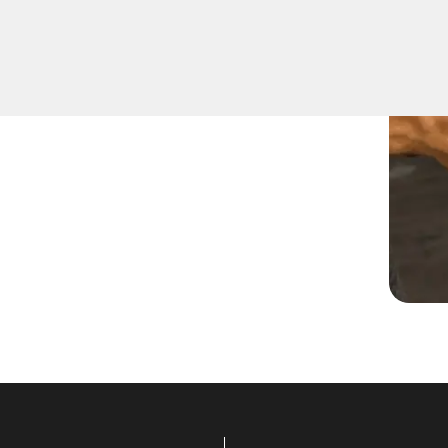
 locks suitable for
ths can recommend and
uding deadbolts, smart locks,