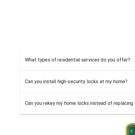
What types of residential services do you offer?
Can you install high-security locks at my home?
Can you rekey my home locks instead of replacing