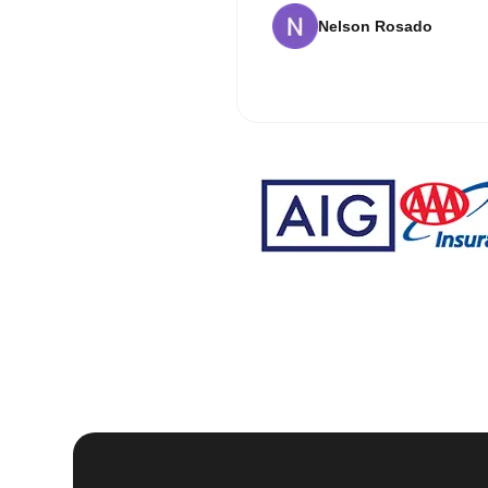
Nelson Rosado