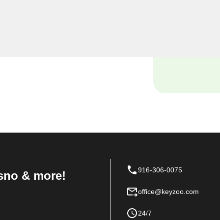
ocksmiths, we understand
ses, and our dedicated
th solutions tailored to the
916-306-0075
sno & more!
office@keyzoo.com
24/7