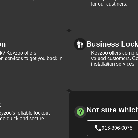
for our custmers.
on
Business Lock 
ck? Keyzoo offers
Keyzoo offers compreh
on services to get you back in
valued customers. Con
installation services.
t
Not sure which
yzoo's reliable lockout
vide quick and secure
916-306-0075