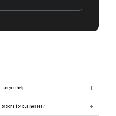
, can you help?
ltations for businesses?