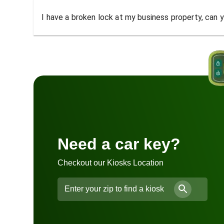
I have a broken lock at my business property, can yo
Need a car key?
Checkout our Kiosks Location