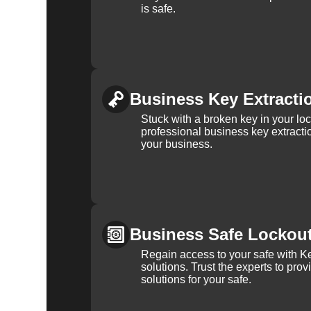
is safe.
Business Key Extracti
Stuck with a broken key in your lo
professional business key extracti
your business.
Business Safe Lockou
Regain access to your safe with Ke
solutions. Trust the experts to pro
solutions for your safe.