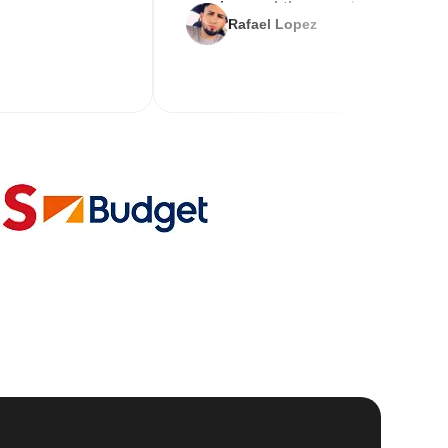
service and the new key
Rafael Lopez