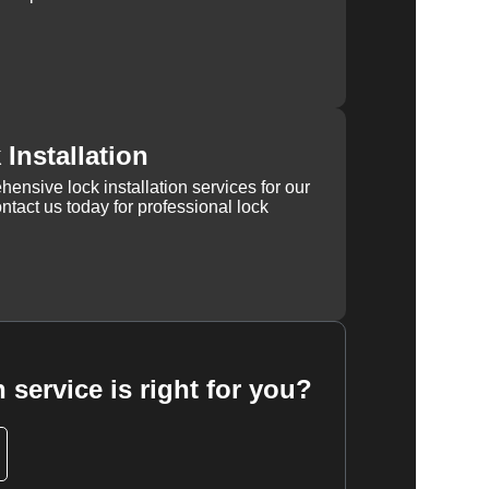
Installation
ensive lock installation services for our
tact us today for professional lock
 service is right for you?