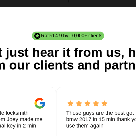
Rated 4.9 by 10,000+ clients
 just hear it from us, h
m our clients and partn
le locksmith
Those guys are the best got 
from Joey made me
bmw 2017 in 15 min thank yo
nal key in 2 min
use them again