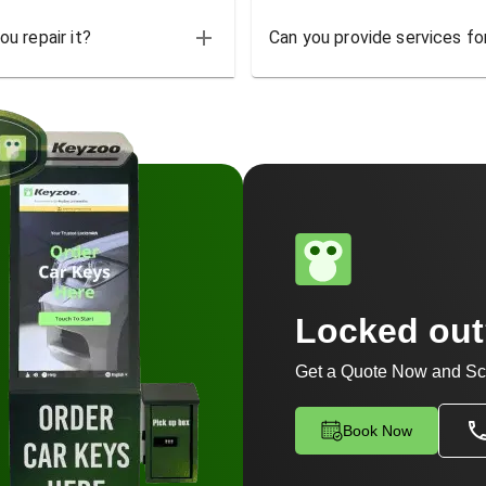
u repair it?
Can you provide services for
Locked ou
Get a Quote Now and Sc
Book Now