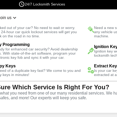
24/7 Locksmith Services
Join us
r Lockout
New Car K
ked out of your car? No need to wait or worry.
Need a new se
Fast Solution
 24-hour car quick lockout services will get you
any vehicle u
k on the road in no time.
machine.
y Programming
est
Business
Ignition Ke
dy for enhanced car security? Avoid dealership
Ignition key 
s. With state-of-the-art software, program your
locksmith tech
ctronic key fob and sync it with your car.
py Keys
Extract Ke
need of a duplicate key fast? We come to you and
Is your car k
ce
y keys in minutes!
extracted at a
Sure Which Service Is Right For You?
hat you need from one of our many residential services. We ha
safes, and more! Our experts will keep you safe.
rtner for business