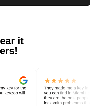
ear it
ers!
my key for the
They made me a key in 5 min the
u keyzoo will
you can find in Miami I called 8
they are the best people you nee
locksmith probleams thank you f