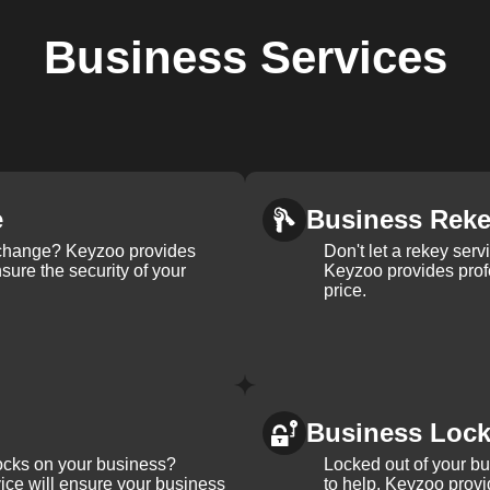
Business
Services
e
Business Rek
k change? Keyzoo provides
Don't let a rekey serv
nsure the security of your
Keyzoo provides profe
price.
Business Loc
ocks on your business?
Locked out of your b
ice will ensure your business
to help. Keyzoo provi