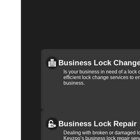
Business Lock Chang
Is your business in need of a loc
efficient lock change services to e
business.
Business Lock Repair
Dealing with broken or damaged l
Keyzoo’s business lock repair serv