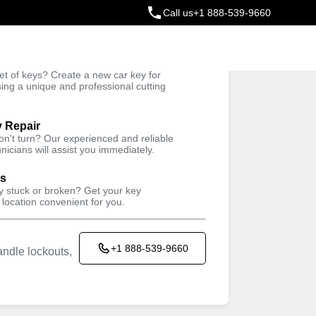
Call us
+1 888-539-9660
ey
t of keys? Create a new car key for
Trusted Technicians
sing a unique and professional cutting
y Repair
won't turn? Our experienced and reliable
nicians will assist you immediately.
ys
ey stuck or broken? Get your key
 location convenient for you.
+1 888-539-9660
ndle lockouts,