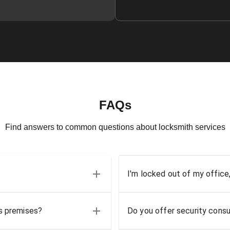
FAQs
Find answers to common questions about locksmith services
I'm locked out of my office
ss premises?
Do you offer security consu