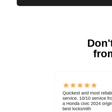
Don't
fro
Quickest and most reliab
service. 10/10 service 
a Honda civic 2024 origi
best locksmith