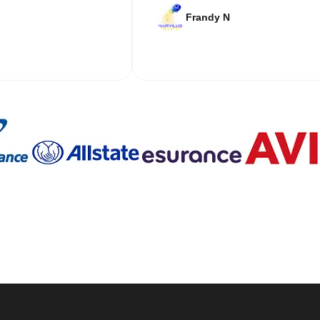
Frandy N