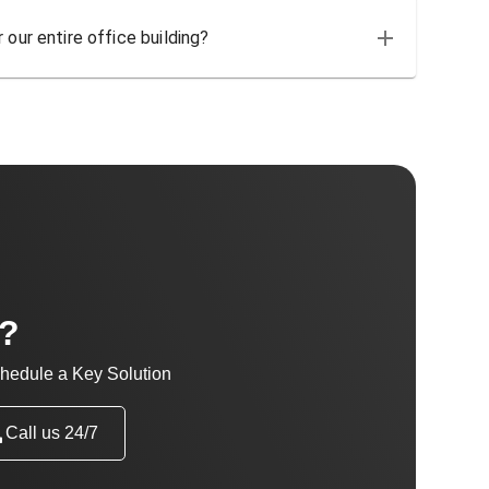
 our entire office building?
t?
hedule a Key Solution
Call us 24/7