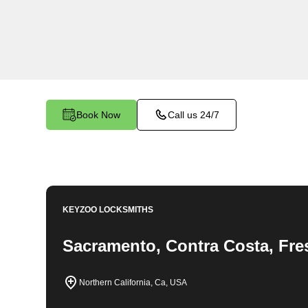
locksmith services in Chico West. At Keyzoo L
the importance of securing your business premi
team is committed to providing top-notch locksmi
unique needs of your commercial space.
Book Now
Call us 24/7
KEYZOO LOCKSMITHS
Sacramento, Contra Costa, Fre
Northern California, Ca, USA