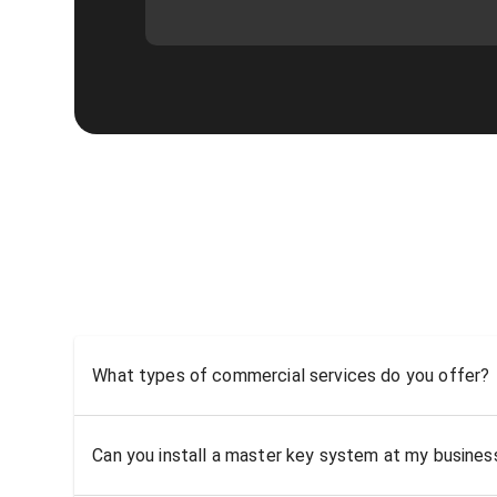
What types of commercial services do you offer?
Can you install a master key system at my busine