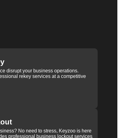
ey
ice disrupt your business operations.
ssional rekey services at a competitive
kout
usiness? No need to stress, Keyzoo is here
des professional business lockout services