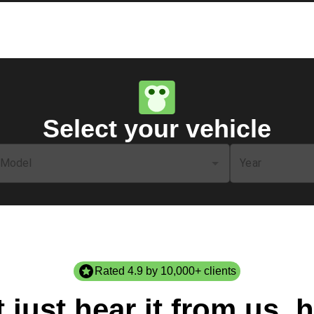
Select your vehicle
Model
Year
Rated 4.9 by 10,000+ clients
 just hear it from us, h