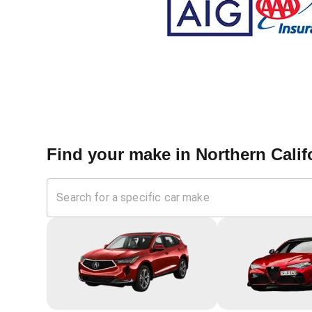
Find your make in
Northern Calif