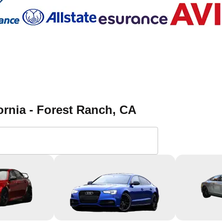
ornia - Forest Ranch
, CA