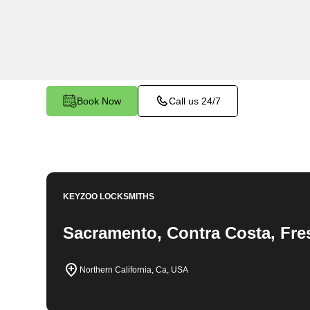
throughout Forest Ranch, CA. Whether you find 
car, need a replacement key, or require assistan
system, our expert technicians have the knowledg
Book Now
Call us 24/7
KEYZOO LOCKSMITHS
Sacramento, Contra Costa, Fre
Northern California, Ca, USA