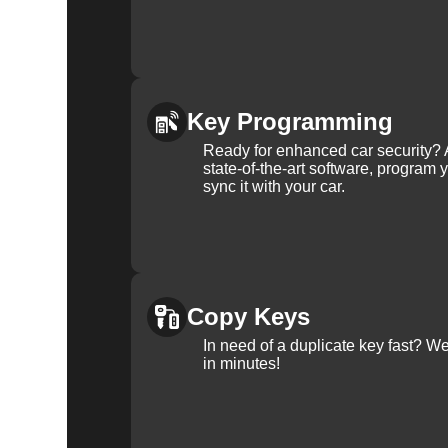
Key Programming
Ready for enhanced car security? 
state-of-the-art software, program 
sync it with your car.
Copy Keys
In need of a duplicate key fast? 
in minutes!