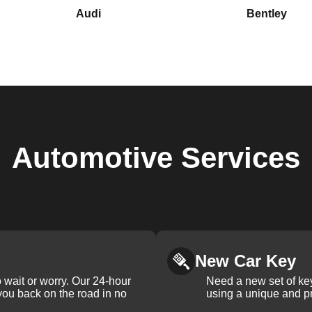
Audi
Bentley
Automotive
Services
New Car Key
 wait or worry. Our 24-hour
Need a new set of ke
 you back on the road in no
using a unique and pr