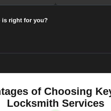
 is right for you?
tages of Choosing Ke
Locksmith Services