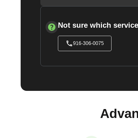
Not sure which service
916-306-0075
Advan