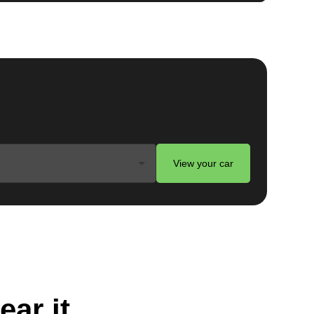
View your car
ear it