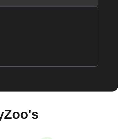
yZoo's