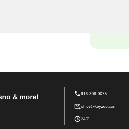
yourself locked out of your
ce with your vehicle's lock
e and tools to handle it all
916-306-0075
sno & more!
office@keyzoo.com
24/7