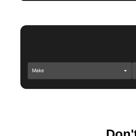
Make
Don't