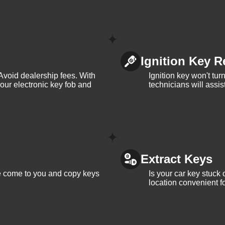
Ignition Key R
Avoid dealership fees. With
Ignition key won't tu
your electronic key fob and
technicians will assi
Extract Keys
We come to you and copy keys
Is your car key stuck
location convenient f