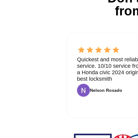
fro
Quickest and most reliab
service. 10/10 service 
a Honda civic 2024 origi
best locksmith
Nelson Rosado