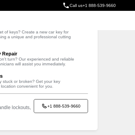
Call us
+1 888-539-9660
ey
t of keys? Create a new car key for
Trusted Technicians
sing a unique and professional cutting
y Repair
won't turn? Our experienced and reliable
nicians will assist you immediately.
ys
ey stuck or broken? Get your key
 location convenient for you.
+1 888-539-9660
ndle lockouts,