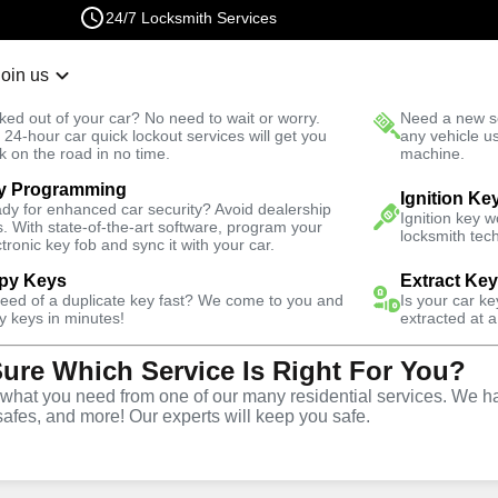
24/7 Locksmith Services
Join us
r Lockout
New Car K
ked out of your car? No need to wait or worry.
Need a new se
Fast Solution
 24-hour car quick lockout services will get you
any vehicle u
k on the road in no time.
machine.
y Programming
Ranch
Automotive
Ignition Ke
dy for enhanced car security? Avoid dealership
Ignition key 
s. With state-of-the-art software, program your
locksmith tech
ctronic key fob and sync it with your car.
py Keys
Extract Ke
need of a duplicate key fast? We come to you and
Is your car k
y
Service
y keys in minutes!
extracted at a
Sure Which Service Is Right For You?
hat you need from one of our many residential services. We ha
safes, and more! Our experts will keep you safe.
ive locksmith services