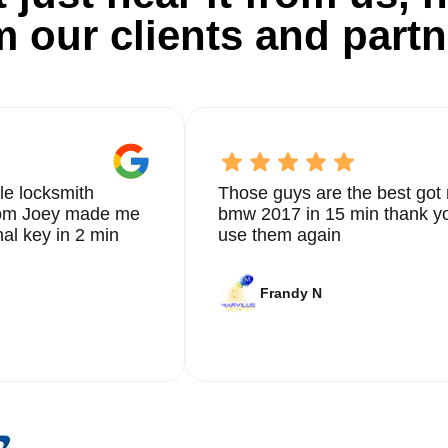
m our clients and partn
le locksmith
Those guys are the best got 
from Joey made me
bmw 2017 in 15 min thank yo
nal key in 2 min
use them again
Frandy N