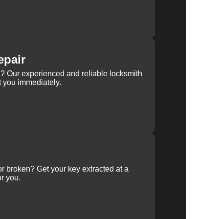
epair
rn? Our experienced and reliable locksmith
st you immediately.
 or broken? Get your key extracted at a
or you.