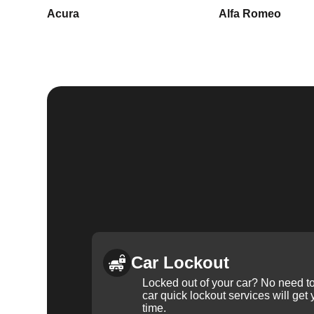
Acura
Alfa Romeo
Car Lockout
Locked out of your car? No need to
car quick lockout services will get
time.