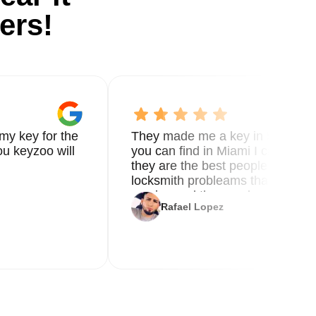
ers!
my key for the
They made me a key in 5 min the
u keyzoo will
you can find in Miami I called 8
they are the best people you nee
locksmith probleams thank you f
service and the new key
Rafael Lopez