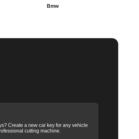
Bmw
Buick
ys? Create a new car key for any vehicle
ofessional cutting machine.