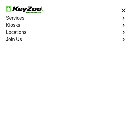
24/7 Locksmith Services
Services
Kiosks
Locations
No Hidden Fees
Fast Solution
Join Us
Program Key
4.9 out of 5
Program Key
Service
Forest Ranch
,
CA
KeyZoo Locksmiths excels in car key programming
services throughout Forest Ranch, CA. Whether you
need to program a new key, replace a lost key, or
enhance your vehicle's security, our skilled technicians
are equipped to meet your key programming needs.