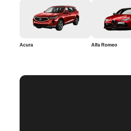
Acura
Alfa Romeo