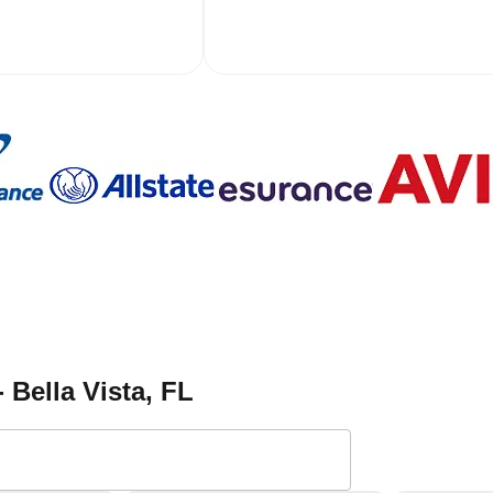
- Bella Vista
, FL