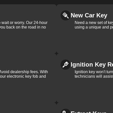
New Car Key
 wait or worry. Our 24-hour
Need a new set of ke
 you back on the road in no
using a unique and pr
Ignition Key R
Avoid dealership fees. With
Ignition key won't tu
your electronic key fob and
technicians will assi