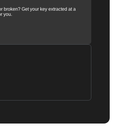
 or broken? Get your key extracted at a
or you.