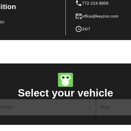
772-224-8858
dition
office@keyzoo.com
USA
24/7
Select your vehicle
Model
Year