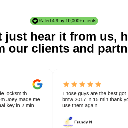
Rated 4.9 by 10,000+ clients
 just hear it from us, h
m our clients and partn
le locksmith
Those guys are the best got 
from Joey made me
bmw 2017 in 15 min thank yo
nal key in 2 min
use them again
Frandy N