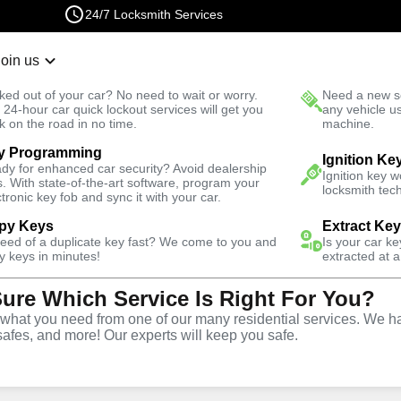
24/7 Locksmith Services
Join us
r Lockout
New Car K
ked out of your car? No need to wait or worry.
Need a new se
Fast Solution
 24-hour car quick lockout services will get you
any vehicle u
k on the road in no time.
machine.
y Programming
Automotive
Copy Key
Ignition Ke
dy for enhanced car security? Avoid dealership
Ignition key 
s. With state-of-the-art software, program your
locksmith tech
ctronic key fob and sync it with your car.
py Keys
Extract Ke
need of a duplicate key fast? We come to you and
Is your car k
ice
y keys in minutes!
extracted at a
Sure Which Service Is Right For You?
hat you need from one of our many residential services. We ha
safes, and more! Our experts will keep you safe.
opy and duplication