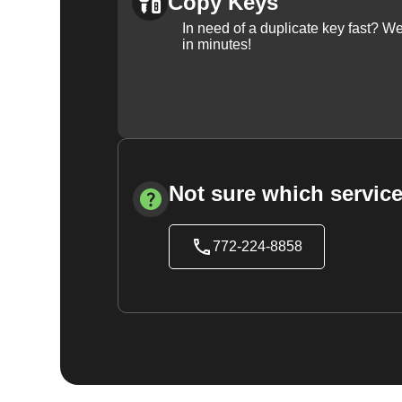
Copy Keys
In need of a duplicate key fast? 
in minutes!
Not sure which service
772-224-8858