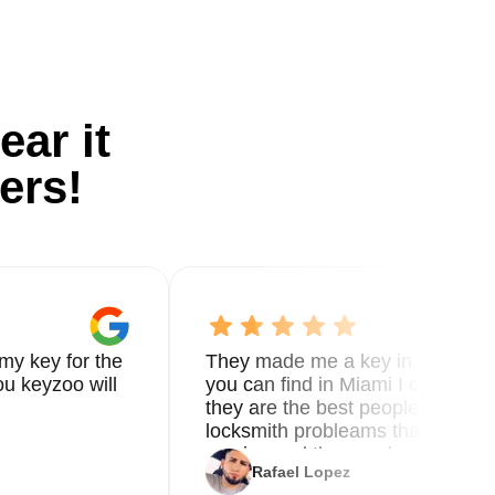
ear it
ers!
my key for the
They made me a key in 5 min the
u keyzoo will
you can find in Miami I called 8
they are the best people you nee
locksmith probleams thank you f
service and the new key
Rafael Lopez