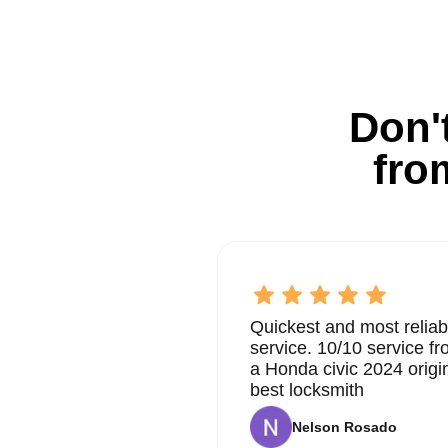
Don't
fro
Quickest and most reliab
service. 10/10 service 
a Honda civic 2024 origi
best locksmith
Nelson Rosado