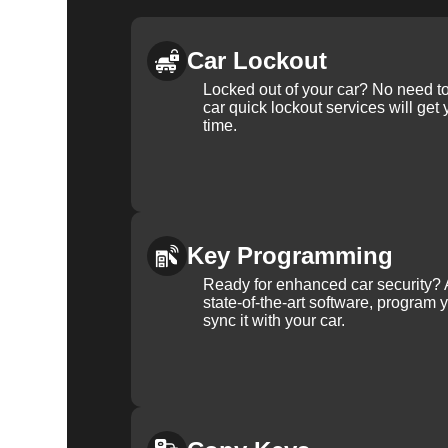
Car Lockout
Locked out of your car? No need to
car quick lockout services will get
time.
Key Programming
Ready for enhanced car security? 
state-of-the-art software, program 
sync it with your car.