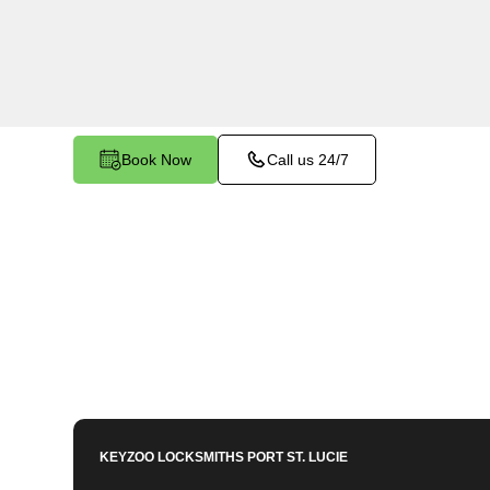
services in Bella Vista, FL. Whether you need s
members or employees, our technicians ensure a
your peace of mind.
Book Now
Call us 24/7
KEYZOO LOCKSMITHS
PORT ST. LUCIE