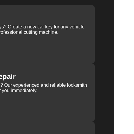
ys? Create a new car key for any vehicle
ofessional cutting machine.
epair
rn? Our experienced and reliable locksmith
st you immediately.