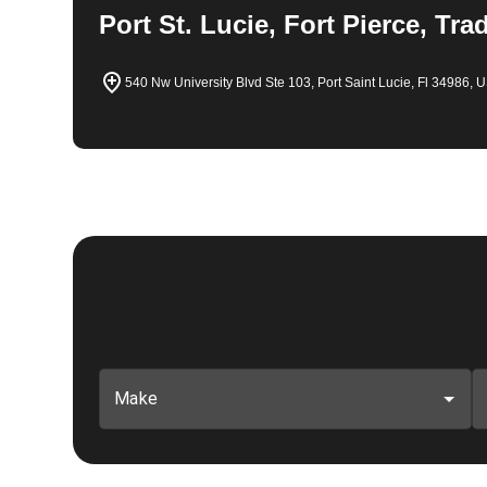
Port St. Lucie, Fort Pierce, Tra
540 Nw University Blvd Ste 103, Port Saint Lucie, Fl 34986, 
Make