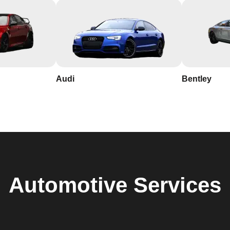
Audi
Bentley
Automotive
Services