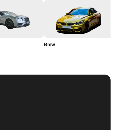
Bmw
Buick