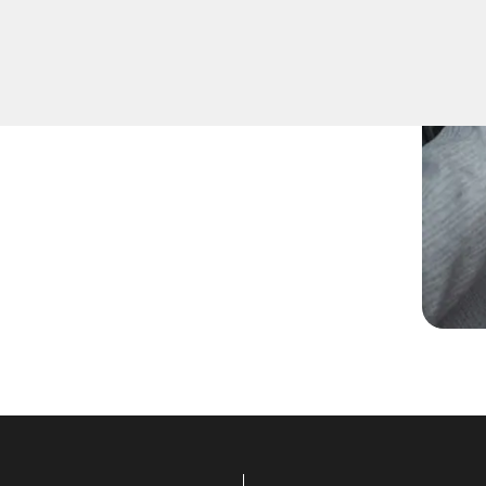
pare keys for family
ccurate duplication for