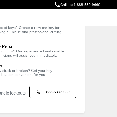
Call us
+1 888-539-9660
ey
t of keys? Create a new car key for
Trusted Technicians
sing a unique and professional cutting
y Repair
won't turn? Our experienced and reliable
nicians will assist you immediately.
ys
ey stuck or broken? Get your key
 location convenient for you.
+1 888-539-9660
ndle lockouts,