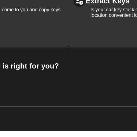
Extract Keys
We come to you and copy keys
Is your car key stuck
location convenient f
 is right for you?