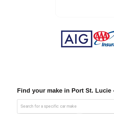
Find your make in
Port St. Lucie 