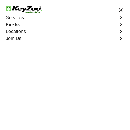
24/7 Locksmith Services
Services
Kiosks
Locations
No Hidden Fees
Fast Solution
Join Us
New Car Key
4.9 out of 5
New Car Key
Service
Bella Vista
,
FL
KeyZoo Locksmiths specializes in creating new car keys
for a variety of makes and models in Bella Vista, FL.
Whether you've lost your keys, need a spare, or require a
replacement, our skilled technicians have you covered.
Book Now