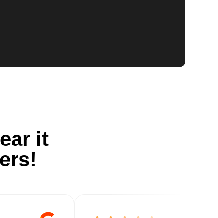
ear it
ers!