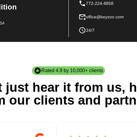
772-224-8858
dition
office@keyzoo.com
USA
24/7
Rated 4.9 by 10,000+ clients
 just hear it from us, h
m our clients and partn