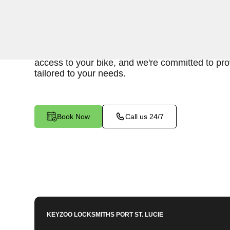
Keyzoo Locksmiths is your go-to service for fas
bike lockout assistance in Fort Pierce, FL. Our
understand the inconvenience and urgency of b
access to your bike, and we're committed to prov
tailored to your needs.
Book Now
Call us 24/7
KEYZOO LOCKSMITHS
PORT ST. LUCIE