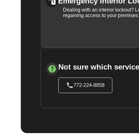
Emergency Interior Lo
Dealing with an interior lockout? L
regaining access to your premises
Not sure which service
772-224-8858