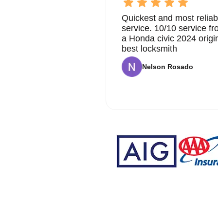
Quickest and most reliab
service. 10/10 service 
a Honda civic 2024 origi
best locksmith
Nelson Rosado