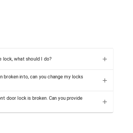
e lock, what should I do?
n broken into, can you change my locks
nt door lock is broken. Can you provide