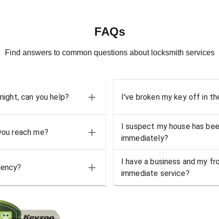
FAQs
Find answers to common questions about locksmith services
 night, can you help?
I've broken my key off in th
I suspect my house has bee
 you reach me?
immediately?
I have a business and my fro
gency?
immediate service?