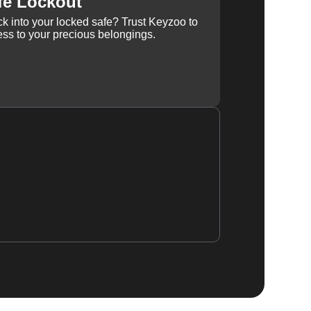
fe Lockout
k into your locked safe? Trust Keyzoo to
ss to your precious belongings.