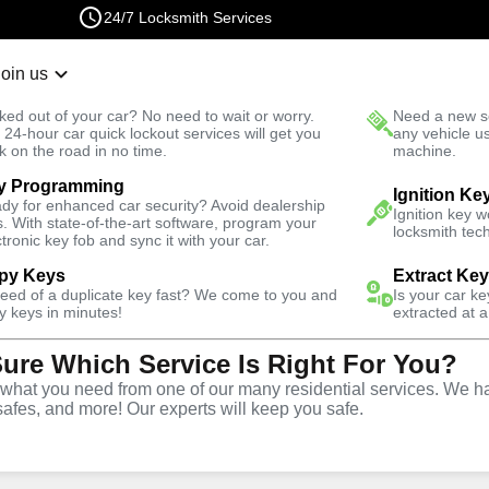
24/7 Locksmith Services
Join us
r Lockout
New Car K
ked out of your car? No need to wait or worry.
Need a new se
Fast Solution
 24-hour car quick lockout services will get you
any vehicle u
k on the road in no time.
machine.
y Programming
Emergency
Emergency Bike Lockout
Ignition Ke
dy for enhanced car security? Avoid dealership
Ignition key 
s. With state-of-the-art software, program your
locksmith tech
ctronic key fob and sync it with your car.
py Keys
Extract Ke
need of a duplicate key fast? We come to you and
Is your car k
e
y keys in minutes!
extracted at a
Sure Which Service Is Right For You?
e
hat you need from one of our many residential services. We ha
safes, and more! Our experts will keep you safe.