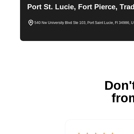
Port St. Lucie, Fort Pierce, Tra
540 Nw University Blvd Ste 103, Port Saint Lucie, Fl 34986, 
Don't
fro