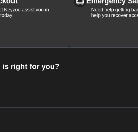
ckout
Emergency Sa
et Keyzoo assist you in
Need help getting bac
 today!
help you recover acce
 is right for you?