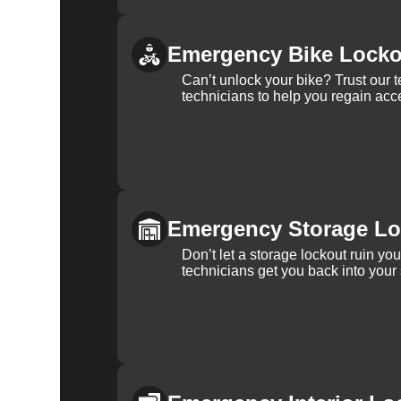
Emergency Bike Locko
Can’t unlock your bike? Trust our 
technicians to help you regain acce
Emergency Storage Lo
Don’t let a storage lockout ruin yo
technicians get you back into your