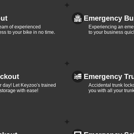
ut
Emergency Bu
team of experienced
Experiencing an eme
ss to your bike in no time.
to your business quic
ckout
Emergency Tr
ur day! Let Keyzoo's trained
Accidental trunk lock
 storage with ease!
you with all your trun