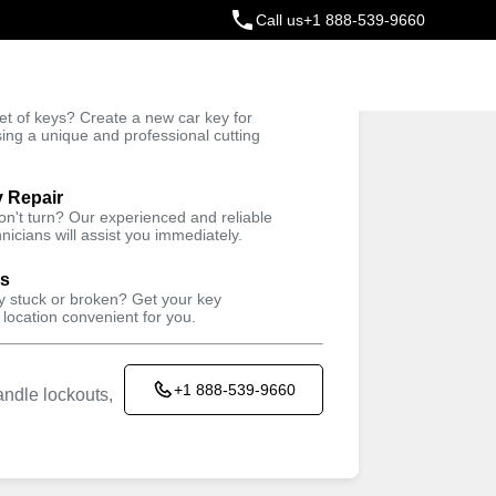
Call us
+1 888-539-9660
ey
t of keys? Create a new car key for
Trusted Technicians
sing a unique and professional cutting
y Repair
won't turn? Our experienced and reliable
nicians will assist you immediately.
ys
ey stuck or broken? Get your key
 location convenient for you.
+1 888-539-9660
ndle lockouts,