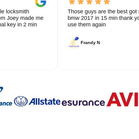
le locksmith
Those guys are the best got 
from Joey made me
bmw 2017 in 15 min thank yo
nal key in 2 min
use them again
Frandy N