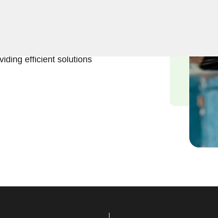
t and reliable emergency
 experienced locksmiths
eing stranded without
iding efficient solutions