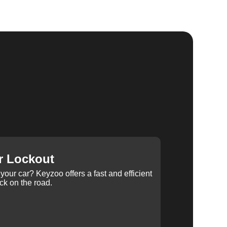
r Lockout
your car? Keyzoo offers a fast and efficient
ck on the road.