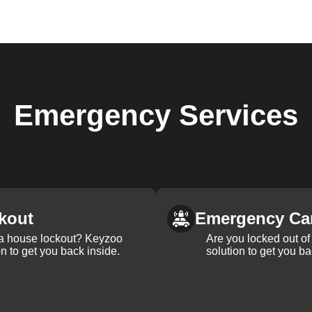
Emergency
Services
kout
Emergency Ca
 a house lockout? Keyzoo
Are you locked out of 
on to get you back inside.
solution to get you ba