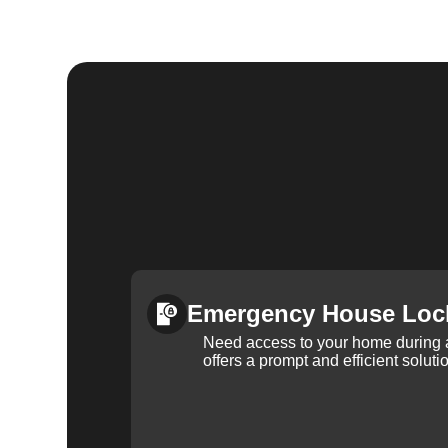
Emergency House Loc
Need access to your home during
offers a prompt and efficient soluti