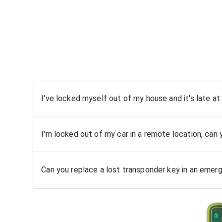
I've locked myself out of my house and it's late at
I'm locked out of my car in a remote location, can
Can you replace a lost transponder key in an emer