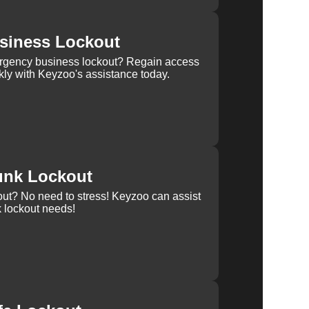
siness Lockout
rgency business lockout? Regain access
kly with Keyzoo's assistance today.
unk Lockout
out? No need to stress! Keyzoo can assist
k lockout needs!