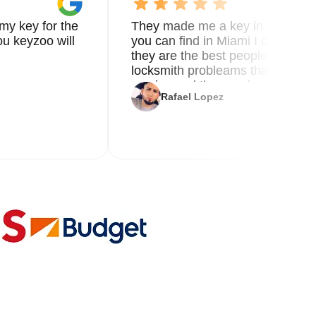
my key for the
They made me a key in 5 min the
u keyzoo will
you can find in Miami I called 8
they are the best people you nee
locksmith probleams thank you f
service and the new key
Rafael Lopez