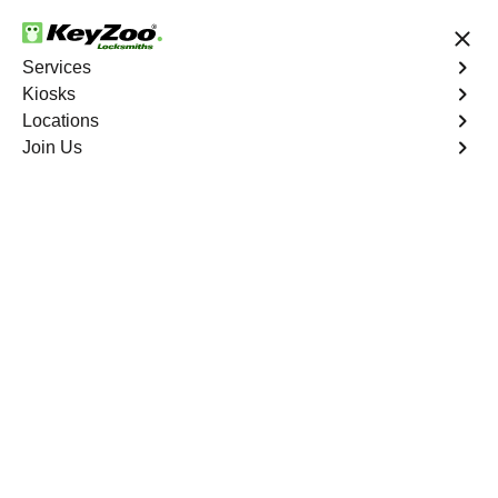
24/7 Locksmith Services
Services
Kiosks
Locations
No Hidden Fees
Fast Solution
Join Us
Emergency Interior Lockout
4.9 out of 5
Emergency Interior
Lockout
Service
Fort Pierce
,
FL
Keyzoo Locksmiths is your reliable partner for swift and
effective solutions for an emergency interior lockout in
Fort Pierce, FL. Our experienced locksmiths understand
the urgency of gaining access to the interior of your