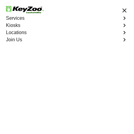
24/7 Locksmith Services
Services
Kiosks
Locations
No Hidden Fees
Fast Solution
Join Us
Business Key Extraction
4.9 out of 5
Business Key
Extraction
Service
Pga Village
,
FL
KeyZoo Locksmiths Business Services understands the
urgency and disruption caused by a broken key in your
commercial lock in Pga Village, FL. Our professional
locksmiths specialize in efficient and damage-free