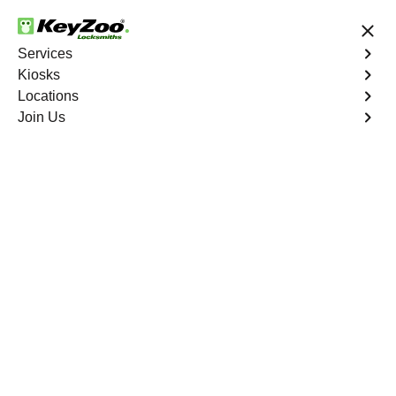
24/7 Locksmith Services
Services
Kiosks
Locations
No Hidden Fees
Fast Solution
Join Us
Pga Village
4.9 out of 5
Reliable Locksmith
Services in Pga Village,
Florida
24/7 Locksmith Services Near You
KeyZoo Locksmiths in PGA Village, Florida offers top-
notch locksmith services for residents and businesses
alike. Our team is known for being the fastest to respond
in PGA Village, ensuring prompt assistance for any lock-
related emergencies. Whether you need a lock repaired,