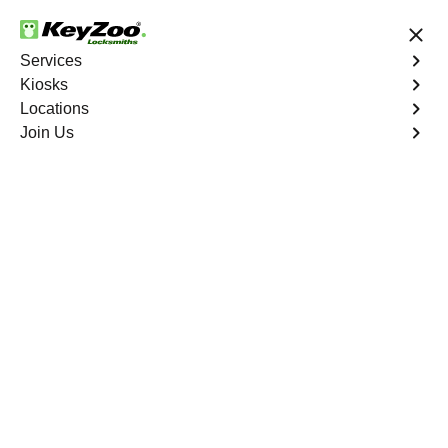
24/7 Locksmith Services
Services
Kiosks
Locations
No Hidden Fees
Fast Solution
Join Us
Business Lock Repair
4.9 out of 5
Business Lock Repair
Service
Roseland
,
FL
Keyzoo Locksmiths is your reliable partner for business
lock repair services in Roseland, FL. Our skilled
locksmiths understand the significance of maintaining a
secure business environment, and we are committed to